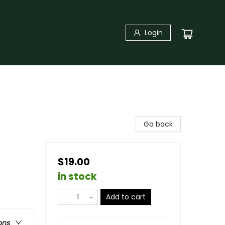
Login
Go back
$19.00
in stock
Add to cart
ons