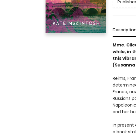
Publishe
Descriptio
Mme. Clic
while, in 
this vibra
(Susanna 
Reims, Fran
determined
France, no
Russians p
Napoleonic 
and her bus
In present 
a book stal