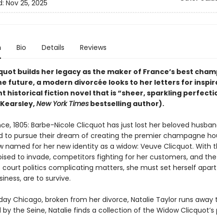
d:
Nov 25, 2025
n
Bio
Details
Reviews
quot builds her legacy as the maker of France’s best cha
the future, a modern divorcée looks to her letters for inspir
nt historical fiction novel that is “sheer, sparkling perfecti
Kearsley,
New York Times
bestselling author).
ce, 1805: Barbe-Nicole Clicquot has just lost her beloved husban
 to pursue their dream of creating the premier champagne ho
w named for her new identity as a widow: Veuve Clicquot. With 
oised to invade, competitors fighting for her customers, and the
court politics complicating matters, she must set herself apart 
iness, are to survive.
day Chicago, broken from her divorce, Natalie Taylor runs away to
l by the Seine, Natalie finds a collection of the Widow Clicquot’s