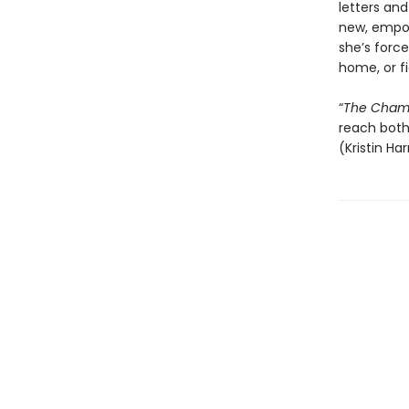
letters an
new, empow
she’s force
home, or f
“
The Champ
reach both 
(Kristin Ha