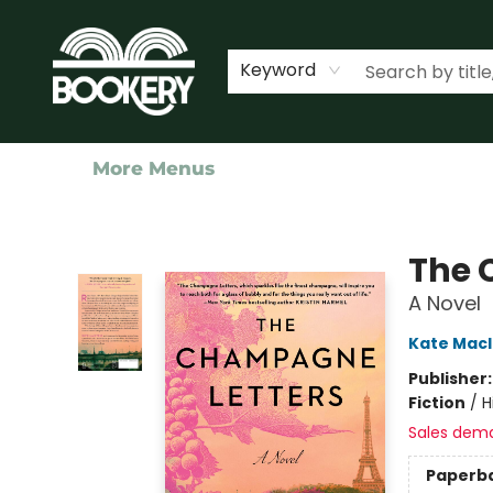
Home
Shop
Events
About Us
Contact & Hours
Keyword
More Menus
Bookery Cincy
The 
A Novel
Kate Mac
Publisher
Fiction
/
H
Sales dem
Paperb