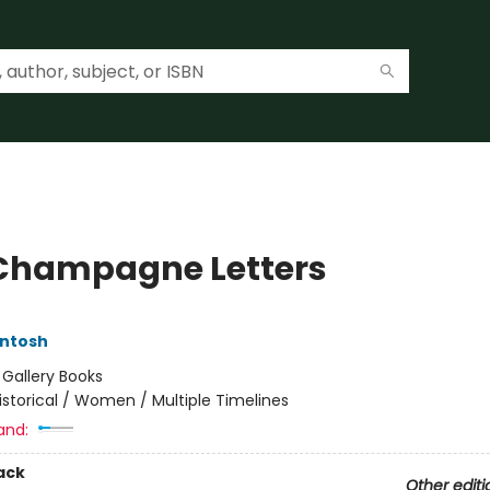
Champagne Letters
Intosh
:
Gallery Books
istorical / Women / Multiple Timelines
and:
ack
Other editi