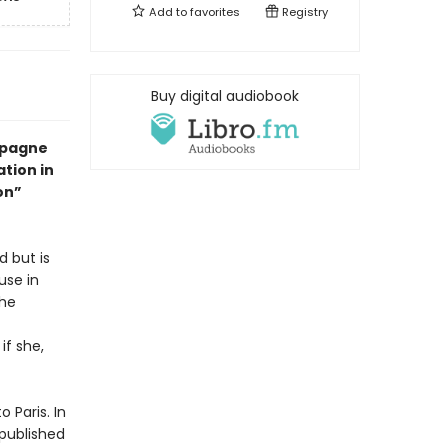
Add to
favorites
Registry
Buy digital audiobook
mpagne
ation in
on”
d but is
use in
the
if she,
 Paris. In
 published