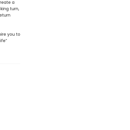
reate a
king turn,
return
pire you to
ife”