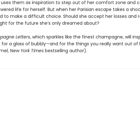
d uses them as inspiration to step out of her comfort zone and c
ered life for herself. But when her Parisian escape takes a shoc
d to make a difficult choice. Should she accept her losses and 
ight for the future she’s only dreamed about?
agne Letters
, which sparkles like the finest champagne, will ins
for a glass of bubbly—and for the things you really want out of l
rmel,
New York Times
bestselling author).