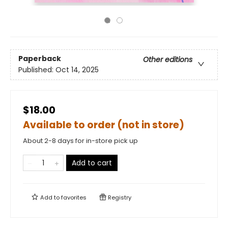
Paperback
Other editions
Published:
Oct 14, 2025
$18.00
Available to order (not in store)
About 2-8 days for in-store pick up
Add to cart
Add to
favorites
Registry