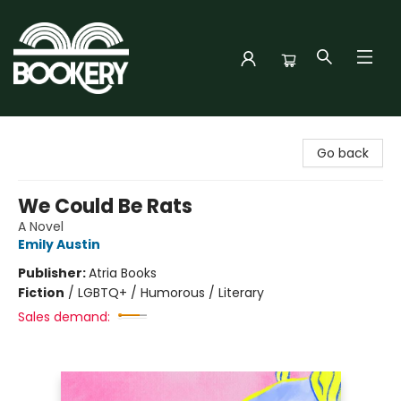
Bookery Cincy
Go back
We Could Be Rats
A Novel
Emily Austin
Publisher:
Atria Books
Fiction
/
LGBTQ+ / Humorous / Literary
Sales demand: