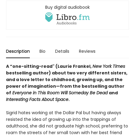
Buy digital audiobook
Description
Bio
Details
Reviews
A “one-sitting-read" (Laurie Frankel,
New York Times
bestselling author) about two very different sisters,
and a love letter to childhood, growing up, and the
power of imagination—from the bestselling author
of
Everyone in This Room Will Someday Be Dead
and
Interesting Facts About Space
.
Sigrid hates working at the Dollar Pal but having always
resisted the idea of growing up into the trappings of
adulthood, she did not graduate high school, preferring to
roam the streets of her small town with her best friend