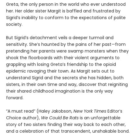
Greta, the only person in the world who ever understood
her. Her older sister Margit is baffled and frustrated by
Sigrid’s inability to conform to the expectations of polite
society.
But Sigrid’s detachment veils a deeper turmoil and
sensitivity. She’s haunted by the pains of her past—from
pretending her parents were swamp monsters when they
shook the floorboards with their violent arguments to
grappling with losing Greta’s friendship to the opioid
epidemic ravaging their town. As Margit sets out to
understand Sigrid and the secrets she has hidden, both
sisters, in their own time and way, discover that reigniting
their shared childhood imagination is the only way
forward.
“A must read” (Haley Jakobson,
New York Times
Editor’s
Choice author),
We Could Be Rats
is an unforgettable
story of two sisters finding their way back to each other,
and a celebration of that transcendent, unshakable bond.