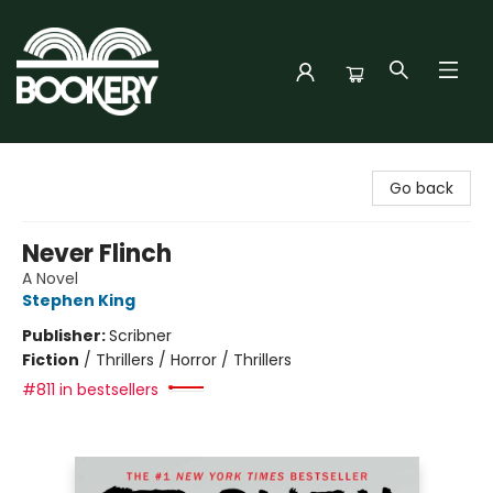
Bookery Cincy
Go back
Never Flinch
A Novel
Stephen King
Publisher:
Scribner
Fiction
/
Thrillers / Horror / Thrillers
#811 in bestsellers