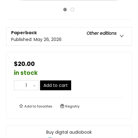
Paperback
Other editions
Published:
May 26, 2026
$20.00
in stock
Add to cart
Add to
favorites
Registry
Buy digital audiobook