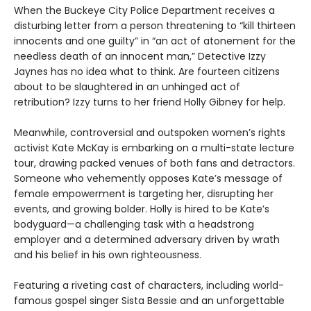
When the Buckeye City Police Department receives a
disturbing letter from a person threatening to “kill thirteen
innocents and one guilty” in “an act of atonement for the
needless death of an innocent man,” Detective Izzy
Jaynes has no idea what to think. Are fourteen citizens
about to be slaughtered in an unhinged act of
retribution? Izzy turns to her friend Holly Gibney for help.
Meanwhile, controversial and outspoken women’s rights
activist Kate McKay is embarking on a multi-state lecture
tour, drawing packed venues of both fans and detractors.
Someone who vehemently opposes Kate’s message of
female empowerment is targeting her, disrupting her
events, and growing bolder. Holly is hired to be Kate’s
bodyguard—a challenging task with a headstrong
employer and a determined adversary driven by wrath
and his belief in his own righteousness.
Featuring a riveting cast of characters, including world-
famous gospel singer Sista Bessie and an unforgettable