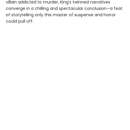
villain addicted to murder, King’s twinned narratives
converge in a chilling and spectacular conclusion—a feat
of storytelling only this master of suspense and horror
could pull off.