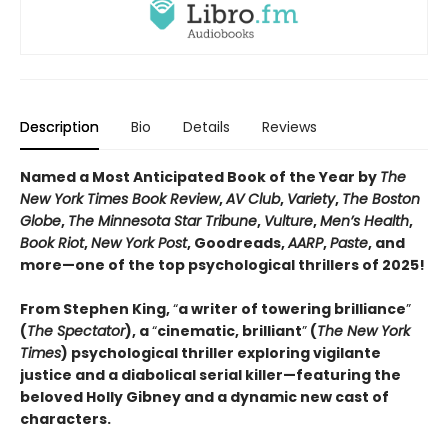
Description
Bio
Details
Reviews
Named a Most Anticipated Book of the Year by
The
New York Times Book Review
,
AV Club
,
Variety
,
The Boston
Globe
,
The Minnesota Star Tribune
,
Vulture
,
Men’s Health
,
Book Riot
,
New York Post
, Goodreads,
AARP
,
Paste
, and
more—one of the top psychological thrillers of 2025!
From Stephen King,
“
a writer of towering brilliance
”
(
The Spectator
), a
“
cinematic, brilliant
”
(
The New York
Times
) psychological thriller exploring vigilante
justice and a diabolical serial killer—featuring the
beloved Holly Gibney and a dynamic new cast of
characters.