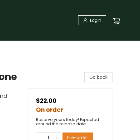
Login
yone
Go back
and
$22.00
On order
Reserve yours today! Expected
around the release date.
Pre-order