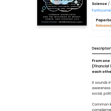
Science
/
Forthcomi
Paperb
Releases
Descriptio
From one o
(
Financial
each othe
It sounds i
awareness 
social, pol
Common kn
complement