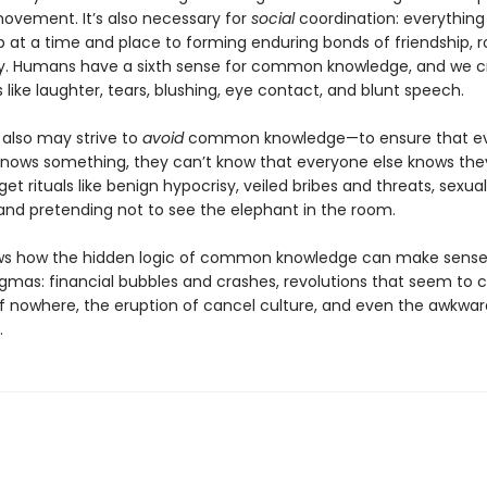
movement. It’s also necessary for
social
coordination: everything
 at a time and place to forming enduring bonds of friendship,
ty. Humans have a sixth sense for common knowledge, and we cr
s like laughter, tears, blushing, eye contact, and blunt speech.
 also may strive to
avoid
common knowledge—to ensure that ev
nows something, they can’t know that everyone else knows they
et rituals like benign hypocrisy, veiled bribes and threats, sexual
and pretending not to see the elephant in the room.
ows how the hidden logic of common knowledge can make sens
enigmas: financial bubbles and crashes, revolutions that seem to
f nowhere, the eruption of cancel culture, and even the awkwar
.