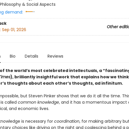
Philosophy & Social Aspects
ng demand:
ack
Other editi
:
Sep 01, 2026
n
Bio
Details
Reviews
f the world’s most celebrated intellectuals, a “fascinatin
 Times
), brilliantly insightful work that explains how we thin
r’s thoughts about each other’s thoughts, ad infinitum.
mpossible, but Steven Pinker shows that we do it all the time. Thi
is called
common knowledge
, and it has a momentous impact 
itical, and economic lives.
owledge is necessary for
coordination
, for making arbitrary bu
ary choices like driving on the right and coalescing behind a po