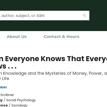
About Us
Contact & Hours
 Everyone Knows That Ever
 . . .
Knowledge and the Mysteries of Money, Power, 
 Life
nker
:
Scribner
gy
/
Social Psychology
ience
/
Sociology