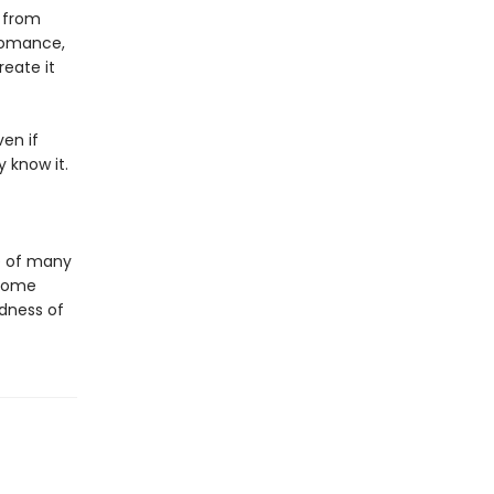
 from
 romance,
eate it
en if
 know it.
e of many
 come
dness of