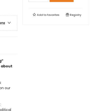
Add to
favorites
Registry
ons
g”
k about
s
on our
t
litical