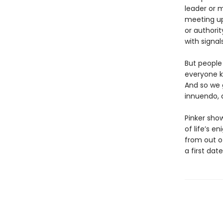
leader or 
meeting up
or authori
with signal
But people
everyone k
And so we g
innuendo, 
Pinker sh
of life’s 
from out o
a first date