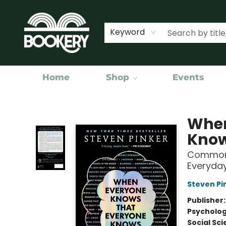
Keyword
Home
Shop
Events
Bookery Cincy
When
Knows
Common 
Everyday
Steven Pi
Publisher
Psycholo
Social Sc