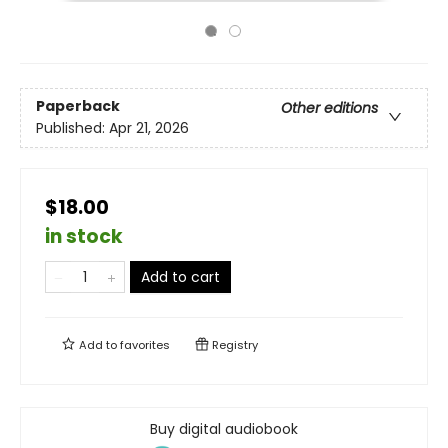
Paperback
Other editions
Published:
Apr 21, 2026
$18.00
in stock
Add to cart
Add to
favorites
Registry
Buy digital audiobook