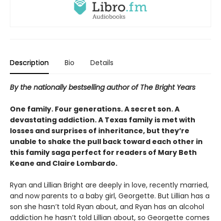
Description
Bio
Details
By the nationally bestselling author of The Bright Years
One family. Four generations. A secret son. A
devastating addiction. A Texas family is met with
losses and surprises of inheritance, but they’re
unable to shake the pull back toward each other in
this family saga perfect for readers of Mary Beth
Keane and Claire Lombardo.
Ryan and Lillian Bright are deeply in love, recently married,
and now parents to a baby girl, Georgette. But Lillian has a
son she hasn’t told Ryan about, and Ryan has an alcohol
addiction he hasn’t told Lillian about, so Georgette comes