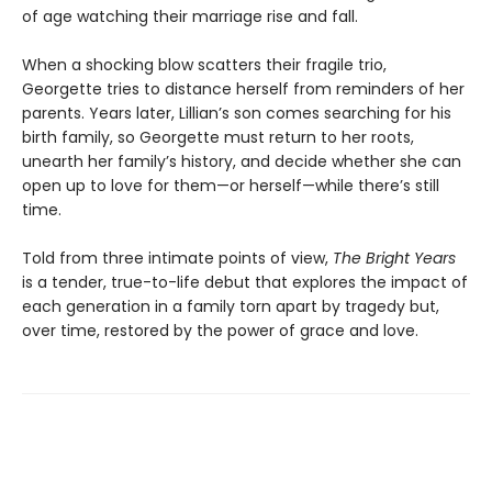
of age watching their marriage rise and fall.
When a shocking blow scatters their fragile trio,
Georgette tries to distance herself from reminders of her
parents. Years later, Lillian’s son comes searching for his
birth family, so Georgette must return to her roots,
unearth her family’s history, and decide whether she can
open up to love for them—or herself—while there’s still
time.
Told from three intimate points of view,
The Bright Years
is a tender, true-to-life debut that explores the impact of
each generation in a family torn apart by tragedy but,
over time, restored by the power of grace and love.