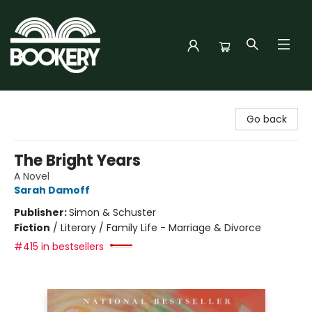
Bookery Cincy
Go back
The Bright Years
A Novel
Sarah Damoff
Publisher:
Simon & Schuster
Fiction
/
Literary / Family Life - Marriage & Divorce
#415 in bestsellers