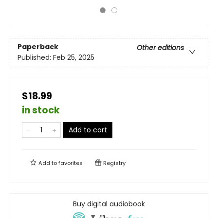
Paperback
Other editions
Published:
Feb 25, 2025
$18.99
in stock
Add to cart
Add to
favorites
Registry
Buy digital audiobook