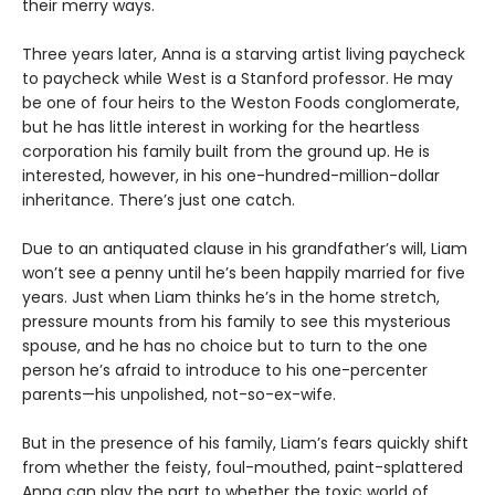
their merry ways.
Three years later, Anna is a starving artist living paycheck
to paycheck while West is a Stanford professor. He may
be one of four heirs to the Weston Foods conglomerate,
but he has little interest in working for the heartless
corporation his family built from the ground up. He is
interested, however, in his one-hundred-million-dollar
inheritance. There’s just one catch.
Due to an antiquated clause in his grandfather’s will, Liam
won’t see a penny until he’s been happily married for five
years. Just when Liam thinks he’s in the home stretch,
pressure mounts from his family to see this mysterious
spouse, and he has no choice but to turn to the one
person he’s afraid to introduce to his one-percenter
parents—his unpolished, not-so-ex-wife.
But in the presence of his family, Liam’s fears quickly shift
from whether the feisty, foul-mouthed, paint-splattered
Anna can play the part to whether the toxic world of