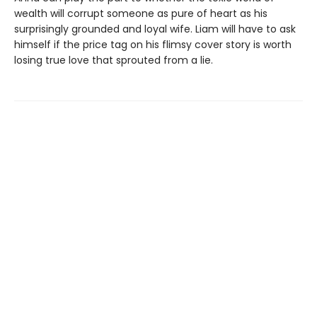
wealth will corrupt someone as pure of heart as his
surprisingly grounded and loyal wife. Liam will have to ask
himself if the price tag on his flimsy cover story is worth
losing true love that sprouted from a lie.