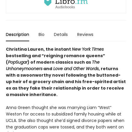
Description
Bio
Details
Reviews
Christina Lauren, the instant
New York Times
bestselling and “reigning romance queens”
(
PopSugar
) of modern classics such as
The
Unhoneymooners
and
Love and Other Words
, returns
with a swoonworthy novel following the buttoned-
up heir of a grocery chain and his free-spirited artist
ex as they fake their relationship in order to receive
a massive inheritance.
Anna Green thought she was marrying Liam “West”
Weston for access to subsidized family housing while at
UCLA. She also thought she’d signed divorce papers when
the graduation caps were tossed, and they both went on