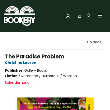
Bookery Cincy
Go back
The Paradise Problem
Christina Lauren
Publisher:
Gallery Books
Fiction
/
Romance / Humorous / Women
Sales demand: