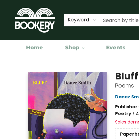
Keyword
Home
Shop
Events
Bookery Cincy
Bluff
Poems
Danez Sm
Publisher
Poetry
/
A
Sales dem
Paperb