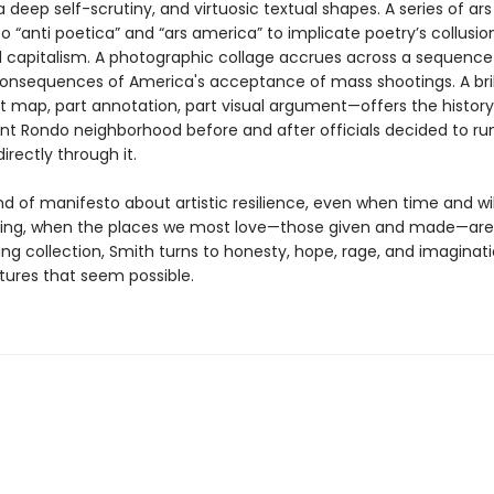
 deep self-scrutiny, and virtuosic textual shapes. A series of ar
o “anti poetica” and “ars america” to implicate poetry’s collusio
capitalism. A photographic collage accrues across a sequenc
consequences of America's acceptance of mass shootings. A bril
map, part annotation, part visual argument—offers the history 
rant Rondo neighborhood before and after officials decided to ru
directly through it.
ind of manifesto about artistic resilience, even when time and wi
ing, when the places we most love—those given and made—are 
ring collection, Smith turns to honesty, hope, rage, and imaginat
tures that seem possible.