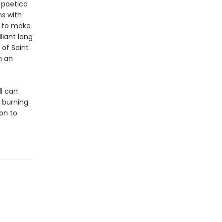
s poetica
ns with
e to make
liant long
of Saint
n an
ll can
burning.
ion to