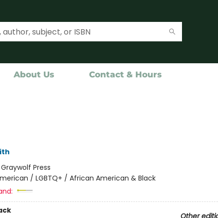
About Us
Contact & Hours
ith
:
Graywolf Press
merican / LGBTQ+ / African American & Black
and:
ack
Other editi