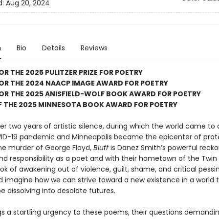
d:
Aug 20, 2024
n
Bio
Details
Reviews
FOR THE 2025 PULITZER PRIZE FOR POETRY
FOR THE 2024 NAACP IMAGE AWARD FOR POETRY
FOR THE 2025 ANISFIELD-WOLF BOOK AWARD FOR POETRY
F THE 2025 MINNESOTA BOOK AWARD FOR POETRY
er two years of artistic silence, during which the world came to 
ID-19 pandemic and Minneapolis became the epicenter of prot
the murder of George Floyd,
Bluff
is Danez Smith’s powerful recko
and responsibility as a poet and with their hometown of the Twin 
ook of awakening out of violence, guilt, shame, and critical pess
 imagine how we can strive toward a new existence in a world 
 dissolving into desolate futures.
gs a startling urgency to these poems, their questions demandi