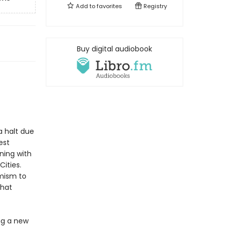
Add to
favorites
Registry
Buy digital audiobook
a halt due
est
ning with
Cities.
imism to
that
ng a new