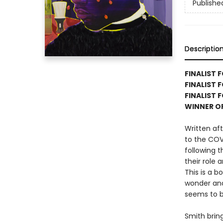
Publishe
Descriptio
FINALIST 
FINALIST 
FINALIST 
WINNER O
Written aft
to the COV
following 
their role 
This is a b
wonder and
seems to be
Smith brin