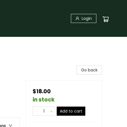
Login
Go back
$18.00
in stock
Add to cart
ons