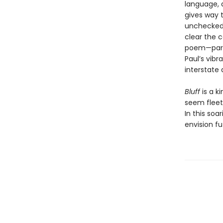
language, a
gives way t
unchecked 
clear the 
poem—part 
Paul’s vib
interstate 
Bluff
is a k
seem fleet
In this soa
envision fu