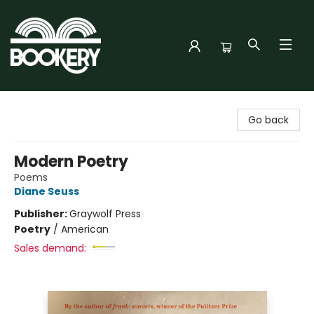
Bookery Cincy
Go back
Modern Poetry
Poems
Diane Seuss
Publisher:
Graywolf Press
Poetry
/
American
Sales demand: