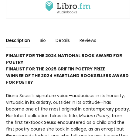
Description
Bio
Details
Reviews
FINALIST FOR THE 2024 NATIONAL BOOK AWARD FOR
POETRY
FINALIST FOR THE 2025 GRIFFIN POETRY PRIZE
WINNER OF THE 2024 HEARTLAND BOOKSELLERS AWARD
FOR POETRY
Diane Seuss’s signature voice—audacious in its honesty,
virtuosic in its artistry, outsider in its attitude—has
become one of the most original in contemporary poetry.
Her latest collection takes its title,
Modern Poetry
, from
the first textbook Seuss encountered as a child and the
first poetry course she took in college, as an enrapt but
ill-equipped student, one who felt poetry was beyond her