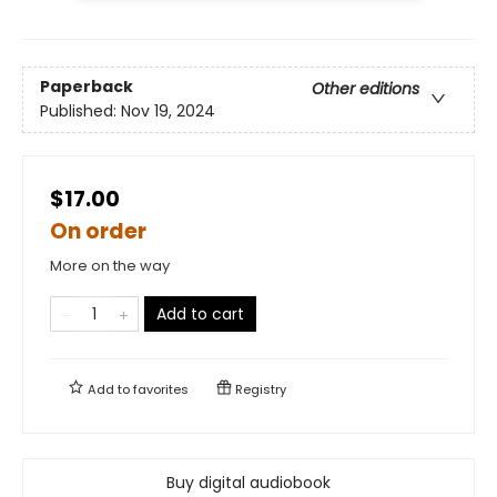
Paperback
Other editions
Published:
Nov 19, 2024
$17.00
On order
More on the way
Add to cart
Add to
favorites
Registry
Buy digital audiobook