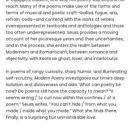
reach. Many of the poems make use of the forms and
terms of musical and poetic craft—ballad, fugue, aria,
refrain, coda—and contend with the works of writers
overrepresented in textbooks and anthologies and those
too often underrepresented. Seuss provides a moving
account of her picaresque years and their uncertainties,
and in the process, she enters the realm between
Modernism and Romanticism, between romance and
objectivity, with Keats as ghost, lover, and interlocutor.
In poems of rangy curiosity, sharp humor, and illuminating
self-scrutiny,
Modern Poetry
investigates our time’s deep
isolation and divisiveness and asks: What can poetry be
now? Do poems still have the capacity to
mean
? “It
seems wrong / to curl now within the confines / of a
poem,” Seuss writes. “You can’t hide / from what you
made / inside what you made.” What she finds there,
finally, is a surprising but unmistakable love.