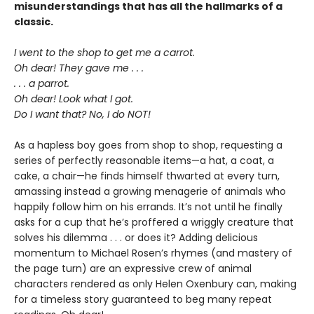
misunderstandings that has all the hallmarks of a
classic.
I went to the shop to get me a carrot.
Oh dear! They gave me . . .
. . . a parrot.
Oh dear! Look what I got.
Do I want that? No, I do NOT!
As a hapless boy goes from shop to shop, requesting a
series of perfectly reasonable items—a hat, a coat, a
cake, a chair—he finds himself thwarted at every turn,
amassing instead a growing menagerie of animals who
happily follow him on his errands. It’s not until he finally
asks for a cup that he’s proffered a wriggly creature that
solves his dilemma . . . or does it? Adding delicious
momentum to Michael Rosen’s rhymes (and mastery of
the page turn) are an expressive crew of animal
characters rendered as only Helen Oxenbury can, making
for a timeless story guaranteed to beg many repeat