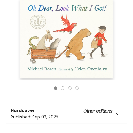
Hardcover
Other editions
Published:
Sep 02, 2025