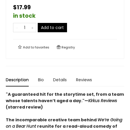
$17.99
in stock
Add to cart
Add to
favorites
Registry
Description
Bio
Details
Reviews
"A guaranteed hit for the storytime set, from a team
whose talents haven’t aged a day."—
Kirkus Reviews
(starred review)
The incomparable creative team behind
We’re Going
on a Bear Hunt
reunite for a read-aloud comedy of