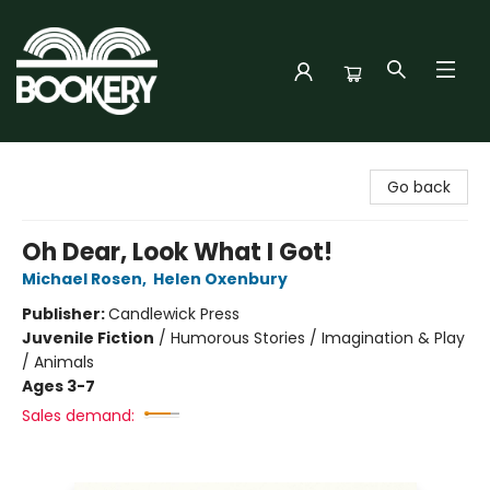
Bookery Cincy
Go back
Oh Dear, Look What I Got!
Michael Rosen
,
Helen Oxenbury
Publisher:
Candlewick Press
Juvenile Fiction
/
Humorous Stories / Imagination & Play
/ Animals
Ages 3-7
Sales demand: