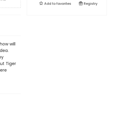
Add to
favorites
Registry
how will
idea.
by
out Tiger
here