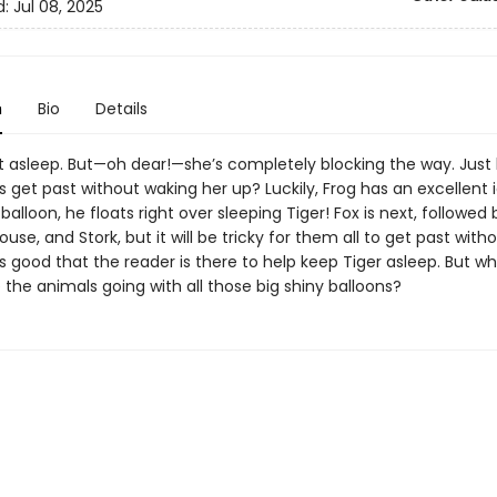
d:
Jul 08, 2025
n
Bio
Details
st asleep. But—oh dear!—she’s completely blocking the way. Just 
 get past without waking her up? Luckily, Frog has an excellent 
 balloon, he floats right over sleeping Tiger! Fox is next, followed 
ouse, and Stork, but it will be tricky for them all to get past with
t’s good that the reader is there to help keep Tiger asleep. But w
 the animals going with all those big shiny balloons?