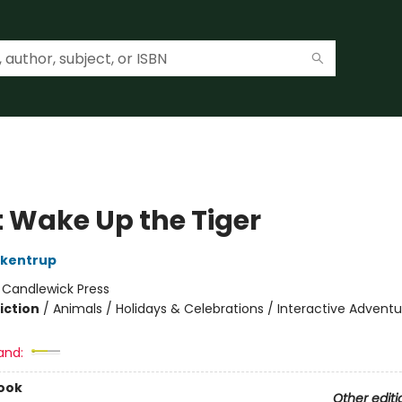
t Wake Up the Tiger
ckentrup
:
Candlewick Press
iction
/
Animals / Holidays & Celebrations / Interactive Adventu
and:
ook
Other editi