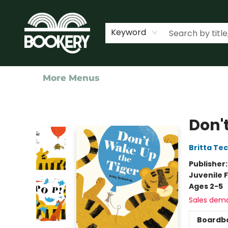
Home
Shop
Events
About Us
Contact & Hours
Keyword
More Menus
Bookery Cincy
Don'
Britta Te
Publisher
Juvenile F
Ages 2-5
Sales dem
Boardb