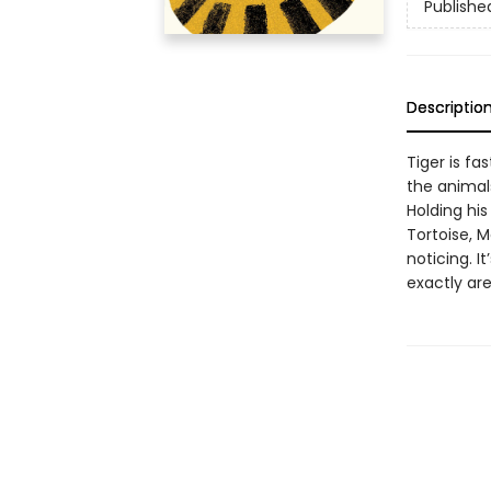
Publishe
Descriptio
Tiger is fa
the animals
Holding his
Tortoise, M
noticing. I
exactly are