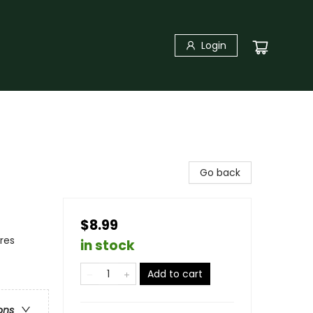
Login
Go back
$8.99
res
in stock
Add to cart
ons