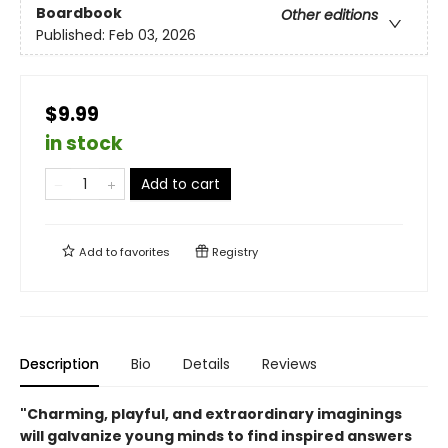
Boardbook
Other editions
Published:
Feb 03, 2026
$9.99
in stock
Add to cart
Add to
favorites
Registry
Description
Bio
Details
Reviews
"Charming, playful, and extraordinary imaginings
will galvanize young minds to find inspired answers