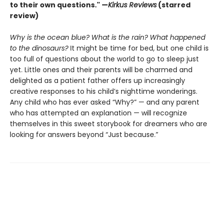
to their own questions." —
Kirkus Reviews
(starred
review)
Why is the ocean blue? What is the rain? What happened
to the dinosaurs?
It might be time for bed, but one child is
too full of questions about the world to go to sleep just
yet. Little ones and their parents will be charmed and
delighted as a patient father offers up increasingly
creative responses to his child’s nighttime wonderings.
Any child who has ever asked “Why?” — and any parent
who has attempted an explanation — will recognize
themselves in this sweet storybook for dreamers who are
looking for answers beyond “Just because.”