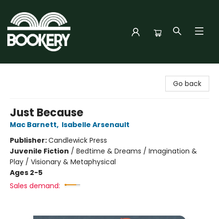
Bookery Cincy
Go back
Just Because
Mac Barnett
,
Isabelle Arsenault
Publisher:
Candlewick Press
Juvenile Fiction
/
Bedtime & Dreams / Imagination &
Play / Visionary & Metaphysical
Ages 2-5
Sales demand: