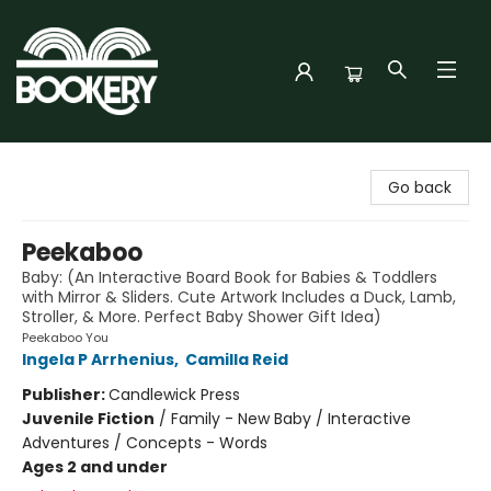
Bookery Cincy
Go back
Peekaboo
Baby: (An Interactive Board Book for Babies & Toddlers
with Mirror & Sliders. Cute Artwork Includes a Duck, Lamb,
Stroller, & More. Perfect Baby Shower Gift Idea)
Peekaboo You
Ingela P Arrhenius
,
Camilla Reid
Publisher:
Candlewick Press
Juvenile Fiction
/
Family - New Baby / Interactive
Adventures / Concepts - Words
Ages 2 and under