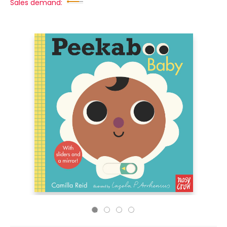
Sales demand: