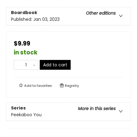
Boardbook
Other editions
Published:
Jan 03, 2023
$9.99
in stock
Add to cart
Add to
favorites
Registry
Series
More in this series
Peekaboo You