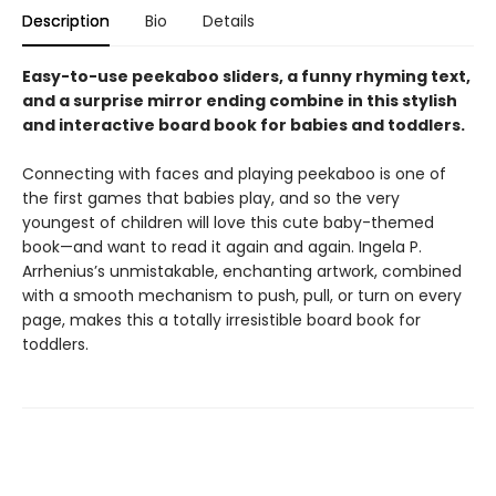
Description
Bio
Details
Easy-to-use peekaboo sliders, a funny rhyming text,
and a surprise mirror ending combine in this stylish
and interactive board book for babies and toddlers.
Connecting with faces and playing peekaboo is one of
the first games that babies play, and so the very
youngest of children will love this cute baby-themed
book—and want to read it again and again. Ingela P.
Arrhenius’s unmistakable, enchanting artwork, combined
with a smooth mechanism to push, pull, or turn on every
page, makes this a totally irresistible board book for
toddlers.