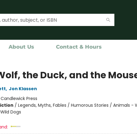
About Us
Contact & Hours
Wolf, the Duck, and the Mous
ett
,
Jon Klassen
:
Candlewick Press
iction
/
Legends, Myths, Fables / Humorous Stories / Animals - 
Wild Dogs
and: