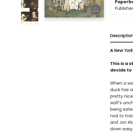
Paperb
Publishe
Descriptio
A
New York
This is a
decide to l
When a woef
duck has al
pretty nice
wolf’s unc
being eaten 
nod to tra
and Jon Kla
down easy