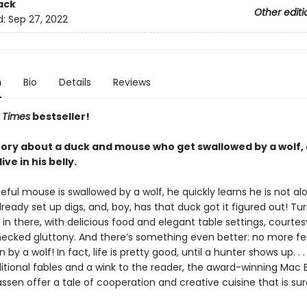
ack
Other editi
d:
Sep 27, 2022
n
Bio
Details
Reviews
 Times
bestseller!
 story about a duck and mouse who get swallowed by a wolf,
ive in his belly.
ul mouse is swallowed by a wolf, he quickly learns he is not alo
ready set up digs, and, boy, has that duck got it figured out! Turn
 in there, with delicious food and elegant table settings, courtes
hecked gluttony. And there’s something even better: no more fe
by a wolf! In fact, life is pretty good, until a hunter shows up. . .
ditional fables and a wink to the reader, the award-winning Mac 
ssen offer a tale of cooperation and creative cuisine that is sur
.