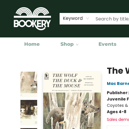
Keyword
Home
Shop
Events
Bookery Cincy
The 
Mac Barn
Publisher
Juvenile F
Coyotes & 
Ages 4-8
Sales dem