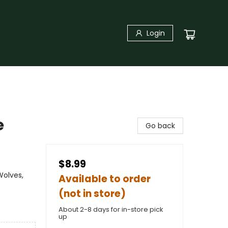
Login
e
Go back
$8.99
Wolves,
Available to order
(not in store)
About 2-8 days for in-store pick
up