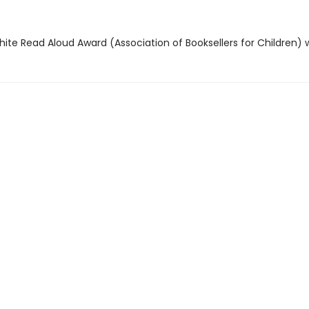
hite Read Aloud Award (Association of Booksellers for Children) 