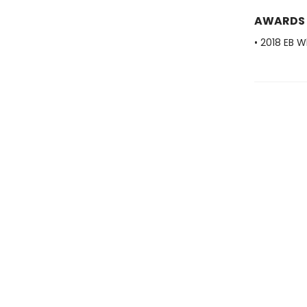
AWARDS
• 2018 EB W