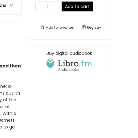
ons
Add to cart
Add to
favorites
Registry
Buy digital audiobook
 and then
ne: a
s out it’s
y of the
ar of
 . With a
Barnett
e to go