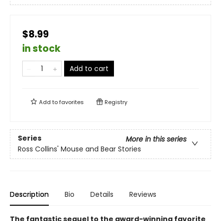
$8.99
in stock
Add to cart
Add to
favorites
Registry
Series
More in this series
Ross Collins' Mouse and Bear Stories
Description
Bio
Details
Reviews
The fantastic sequel to the award-winning favorite