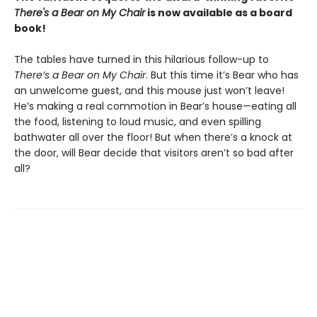
There's a Bear on My Chair
is now available as a board
book!
The tables have turned in this hilarious follow-up to
There’s a Bear on My Chair
. But this time it’s Bear who has
an unwelcome guest, and this mouse just won’t leave!
He’s making a real commotion in Bear’s house—eating all
the food, listening to loud music, and even spilling
bathwater all over the floor! But when there’s a knock at
the door, will Bear decide that visitors aren’t so bad after
all?