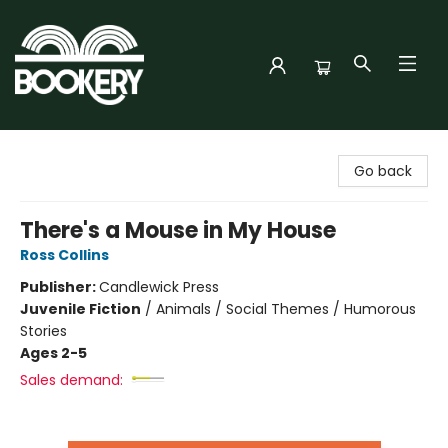
Bookery Cincy
Go back
There's a Mouse in My House
Ross Collins
Publisher:
Candlewick Press
Juvenile Fiction
/
Animals / Social Themes / Humorous
Stories
Ages 2-5
Sales demand: