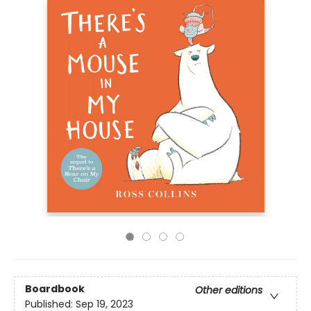
Boardbook
Other editions
Published:
Sep 19, 2023