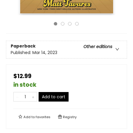
Paperback
Other editions
Published:
Mar 14, 2023
$12.99
in stock
Add to cart
Add to
favorites
Registry