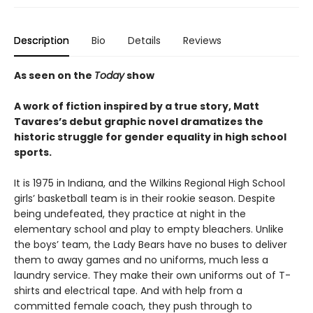
Description
Bio
Details
Reviews
As seen on the
Today
show
A work of fiction inspired by a true story, Matt
Tavares’s debut graphic novel dramatizes the
historic struggle for gender equality in high school
sports.
It is 1975 in Indiana, and the Wilkins Regional High School
girls’ basketball team is in their rookie season. Despite
being undefeated, they practice at night in the
elementary school and play to empty bleachers. Unlike
the boys’ team, the Lady Bears have no buses to deliver
them to away games and no uniforms, much less a
laundry service. They make their own uniforms out of T-
shirts and electrical tape. And with help from a
committed female coach, they push through to