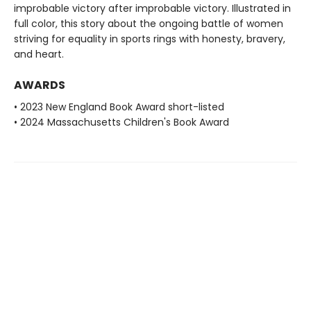
improbable victory after improbable victory. Illustrated in
full color, this story about the ongoing battle of women
striving for equality in sports rings with honesty, bravery,
and heart.
AWARDS
• 2023 New England Book Award short-listed
• 2024 Massachusetts Children's Book Award