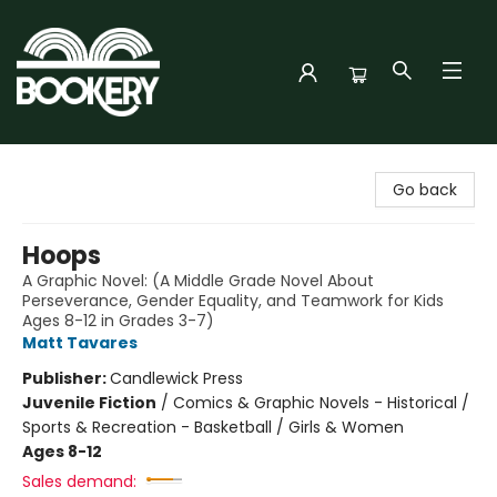
Bookery Cincy
Go back
Hoops
A Graphic Novel: (A Middle Grade Novel About
Perseverance, Gender Equality, and Teamwork for Kids
Ages 8-12 in Grades 3-7)
Matt Tavares
Publisher:
Candlewick Press
Juvenile Fiction
/
Comics & Graphic Novels - Historical /
Sports & Recreation - Basketball / Girls & Women
Ages 8-12
Sales demand: