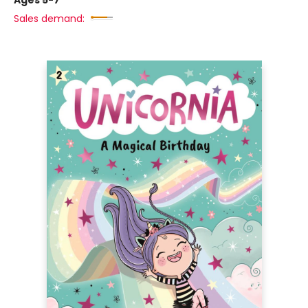
Ages 5-7
Sales demand: