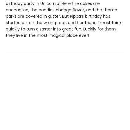
birthday party in Unicornia! Here the cakes are
enchanted, the candies change flavor, and the theme
parks are covered in glitter. But Pippa’s birthday has
started off on the wrong foot, and her friends must think
quickly to turn disaster into great fun. Luckily for them,
they live in the most magical place ever!