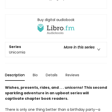
Buy digital audiobook
Series
More in this series
Unicornia
Description
Bio
Details
Reviews
Wishes, presents, rides, and . . . unicorns! This second
sparkling adventure in an upbeat series will
captivate chapter book readers.
There is only one thing better than a birthday party—a