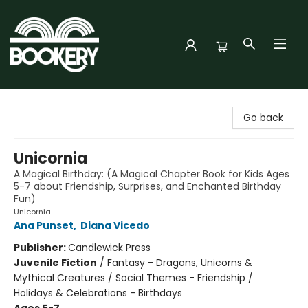
Bookery Cincy
Go back
Unicornia
A Magical Birthday: (A Magical Chapter Book for Kids Ages
5-7 about Friendship, Surprises, and Enchanted Birthday
Fun)
Unicornia
Ana Punset
,
Diana Vicedo
Publisher:
Candlewick Press
Juvenile Fiction
/
Fantasy - Dragons, Unicorns &
Mythical Creatures / Social Themes - Friendship /
Holidays & Celebrations - Birthdays