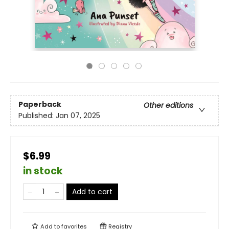
Paperback
Other editions
Published:
Jan 07, 2025
$6.99
in stock
Add to cart
Add to
favorites
Registry