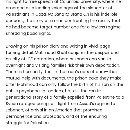
his right to free speech at Columbia University, where he
emerged as a leading voice against the slaughter of
Palestinians in Gaza.
No Land to Stand On
is his indelible
account, the story of a man confronting the reality that
he had become target number one for a lawless regime
shredding basic rights.
Drawing on his prison diary and writing in vivid, page-
turning detail, Mahmoud Khalil conjures the despair and
cruelty of ICE detention, where prisoners can vanish
overnight and visiting families risk their own deportation.
There is humanity, too, in the men’s acts of care—their
mutual help with documents, the prison cake they make
after Mahmoud can only follow the birth of his son on the
public payphone. In tandem, he tells the multi-
generational story of a family expelled from Palestine to a
Syrian refugee camp, of flight from Assad’s regime to
Lebanon, of arrival in an America that promised
permanence and protection, and of the enduring
struggle for Palestine.