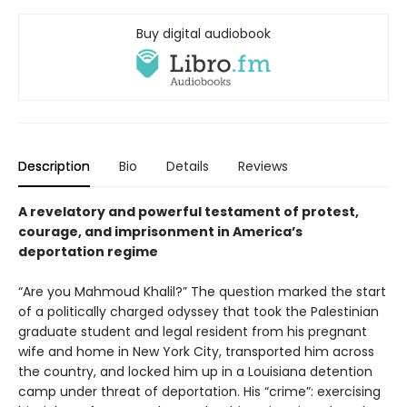
Buy digital audiobook
Description
Bio
Details
Reviews
A revelatory and powerful testament of protest,
courage, and imprisonment in America’s
deportation regime
“Are you Mahmoud Khalil?” The question marked the start
of a politically charged odyssey that took the Palestinian
graduate student and legal resident from his pregnant
wife and home in New York City, transported him across
the country, and locked him up in a Louisiana detention
camp under threat of deportation. His “crime”: exercising