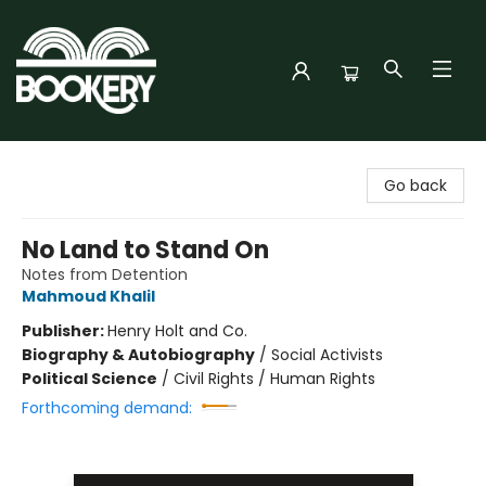
Bookery Cincy
Go back
No Land to Stand On
Notes from Detention
Mahmoud Khalil
Publisher:
Henry Holt and Co.
Biography & Autobiography
/
Social Activists
Political Science
/
Civil Rights / Human Rights
Forthcoming demand: