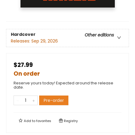
Hardcover
Other editions
Releases:
Sep 29, 2026
$27.99
On order
Reserve yours today! Expected around the release
date.
Pre-order
Add to
favorites
Registry