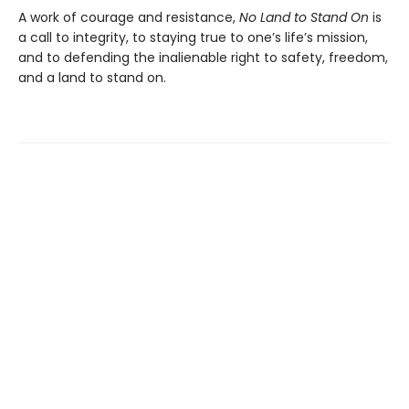
A work of courage and resistance,
No Land to Stand
On
is
a call to integrity, to staying true to one’s life’s mission,
and to defending the inalienable right to safety, freedom,
and a land to stand on.