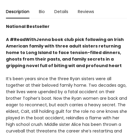
Description
Bio
Details
Reviews
National Bestseller
A #ReadWithJenna book club pick following an Irish
American family with three adult sisters returning
home to Long Island to face tension-filled dinners,
ghosts from their pasts, and family secrets in a
gripping novel full of biting wit and profound heart
It’s been years since the three Ryan sisters were all
together at their beloved family home. Two decades ago,
their lives were upended by a fatal accident on their
brother Topher’s boat. Now the Ryan women are back and
eager to reconnect, but each carries a heavy secret. The
eldest, Cait, still holding guilt for the role no one knows she
played in the boat accident, rekindles a flame with her
high school crush. Middle sister Alice has been thrown a
curveball that threatens the career she’s restarting and