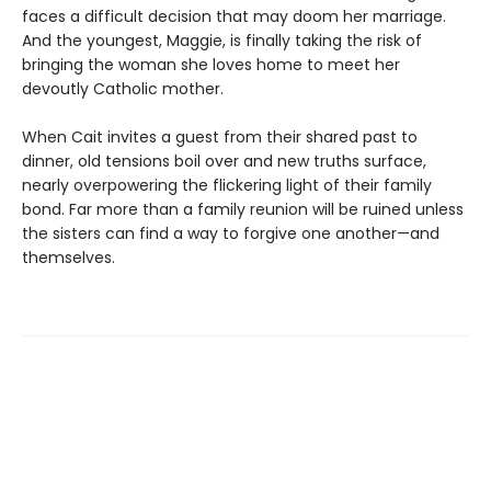
faces a difficult decision that may doom her marriage.
And the youngest, Maggie, is finally taking the risk of
bringing the woman she loves home to meet her
devoutly Catholic mother.
When Cait invites a guest from their shared past to
dinner, old tensions boil over and new truths surface,
nearly overpowering the flickering light of their family
bond. Far more than a family reunion will be ruined unless
the sisters can find a way to forgive one another—and
themselves.