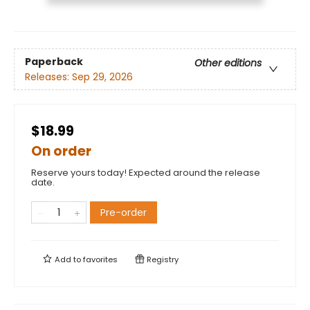
Paperback
Other editions
Releases:
Sep 29, 2026
$18.99
On order
Reserve yours today! Expected around the release
date.
Pre-order
Add to
favorites
Registry