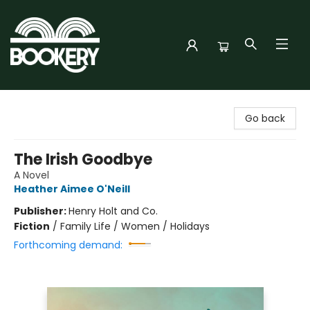
Bookery Cincy
Go back
The Irish Goodbye
A Novel
Heather Aimee O'Neill
Publisher:
Henry Holt and Co.
Fiction
/
Family Life / Women / Holidays
Forthcoming demand: