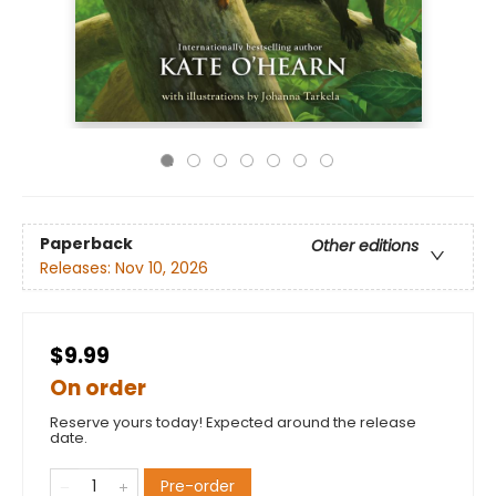
Paperback
Other editions
Releases:
Nov 10, 2026
$9.99
On order
Reserve yours today! Expected around the release
date.
Pre-order