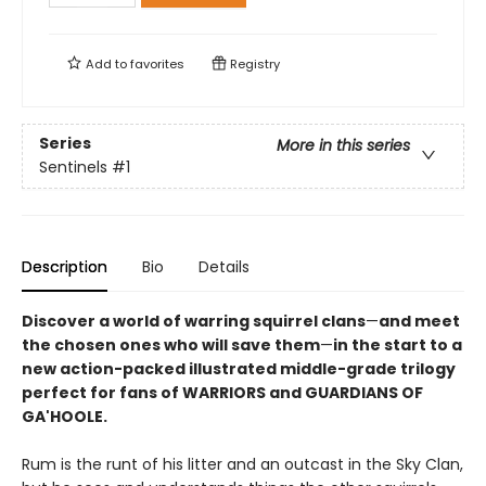
Add to
favorites
Registry
Series
More in this series
Sentinels
#1
Description
Bio
Details
Discover a world of warring squirrel clans
—
and meet
the chosen ones who will save them
—
in the start to a
new action-packed illustrated middle-grade trilogy
perfect for fans of WARRIORS and GUARDIANS OF
GA'HOOLE.
Rum is the runt of his litter and an outcast in the Sky Clan,