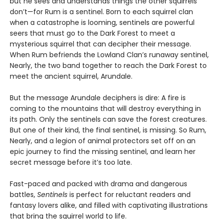
but he sees and understands things the other squirrels
don’t—for Rum is a sentinel. Born to each squirrel clan
when a catastrophe is looming, sentinels are powerful
seers that must go to the Dark Forest to meet a
mysterious squirrel that can decipher their message.
When Rum befriends the Lowland Clan’s runaway sentinel,
Nearly, the two band together to reach the Dark Forest to
meet the ancient squirrel, Arundale.
But the message Arundale deciphers is dire: A fire is
coming to the mountains that will destroy everything in
its path. Only the sentinels can save the forest creatures.
But one of their kind, the final sentinel, is missing. So Rum,
Nearly, and a legion of animal protectors set off on an
epic journey to find the missing sentinel, and learn her
secret message before it’s too late.
Fast-paced and packed with drama and dangerous
battles,
Sentinels
is perfect for reluctant readers and
fantasy lovers alike, and filled with captivating illustrations
that bring the squirrel world to life.