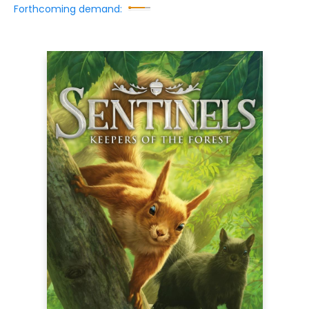
Forthcoming demand: