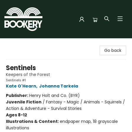
Bookery Cincy
Go back
Sentinels
Keepers of the Forest
Sentinels #1
Kate O'Hearn
,
Johanna Tarkela
Publisher:
Henry Holt and Co. (BYR)
Juvenile Fiction
/
Fantasy - Magic / Animals - Squirrels /
Action & Adventure - Survival Stories
Ages 8-12
Illustrations & Content:
endpaper map, 18 grayscale
illustrations