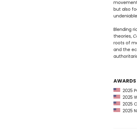
movement, t
but also f
undeniable
Blending ri
theories,
Ca
roots of m
and the ec
authoritaria
AWARDS
2025 Pu
2025 Wa
2025 CP
2025 Ne