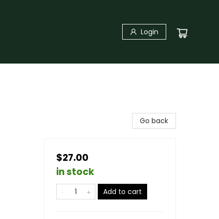
Login
Go back
$27.00
in stock
Add to cart