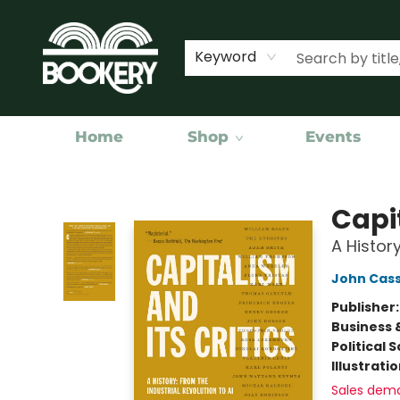
Keyword
Home
Shop
Events
Bookery Cincy
Capit
A History
John Cass
Publisher
Business 
Political 
Illustrati
Sales dem