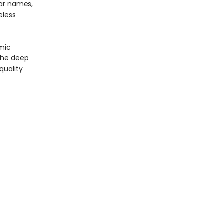
iar names,
eless
omic
 the deep
quality