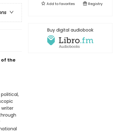
Add to
favorites
Registry
ons
Buy digital audiobook
 of the
olitical,
oscopic
writer
through
y
national