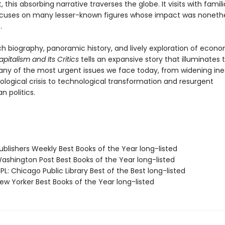
his absorbing narrative traverses the globe. It visits with famil
ocuses on many lesser-known figures whose impact was noneth
.
ch biography, panoramic history, and lively exploration of econ
pitalism and Its Critics
tells an expansive story that illuminates
any of the most urgent issues we face today, from widening ine
ological crisis to technological transformation and resurgent
n politics.
blishers Weekly Best Books of the Year long-listed
shington Post Best Books of the Year long-listed
L: Chicago Public Library Best of the Best long-listed
w Yorker Best Books of the Year long-listed