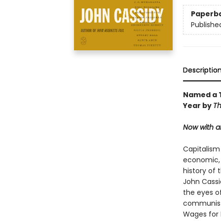
Paperb
Publishe
Descriptio
Named a T
Year by
Th
Now with a
Capitalism 
economic, a
history of
John Cassi
the eyes of
communists
Wages for 