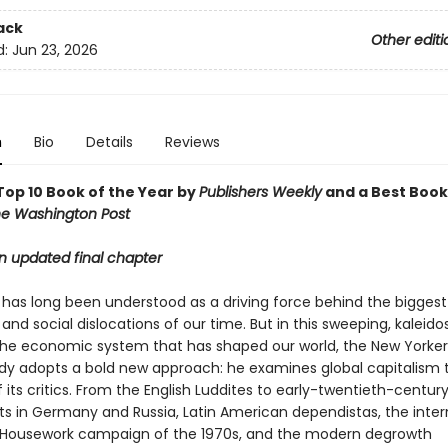
ack
Other editi
d:
Jun 23, 2026
n
Bio
Details
Reviews
op 10 Book of the Year by
Publishers Weekly
and a Best Book
e Washington Post
n updated final chapter
has long been understood as a driving force behind the biggest p
nd social dislocations of our time. But in this sweeping, kaleid
 the economic system that has shaped our world, the New Yorker 
dy adopts a bold new approach: he examines global capitalism 
 its critics. From the English Luddites to early-twentieth-centur
 in Germany and Russia, Latin American dependistas, the inter
Housework campaign of the 1970s, and the modern degrowth