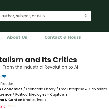
About Us
Contact & Hours
alism and Its Critics
: From the Industrial Revolution to AI
idy
:
Picador
& Economics
/
Economic History / Free Enterprise & Capitalism
Science
/
Political Ideologies - Capitalism
ons & Content:
notes, index
and: