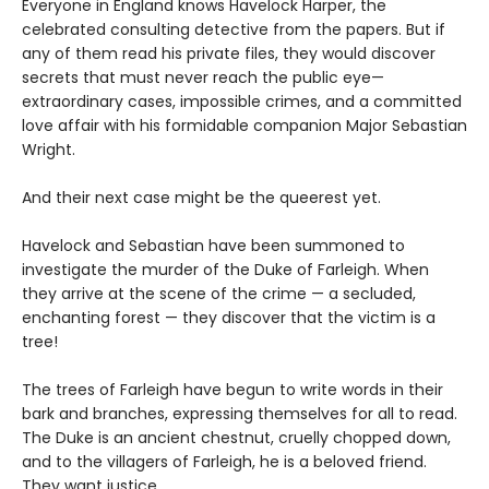
Everyone in England knows Havelock Harper, the
celebrated consulting detective from the papers. But if
any of them read his private files, they would discover
secrets that must never reach the public eye—
extraordinary cases, impossible crimes, and a committed
love affair with his formidable companion Major Sebastian
Wright.
And their next case might be the queerest yet.
Havelock and Sebastian have been summoned to
investigate the murder of the Duke of Farleigh. When
they arrive at the scene of the crime — a secluded,
enchanting forest — they discover that the victim is a
tree!
The trees of Farleigh have begun to write words in their
bark and branches, expressing themselves for all to read.
The Duke is an ancient chestnut, cruelly chopped down,
and to the villagers of Farleigh, he is a beloved friend.
They want justice.