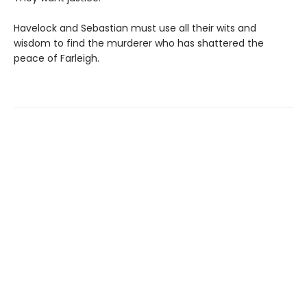
Havelock and Sebastian must use all their wits and
wisdom to find the murderer who has shattered the
peace of Farleigh.