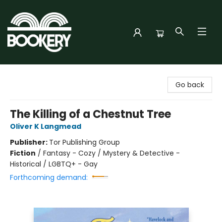
Bookery Cincy
Go back
The Killing of a Chestnut Tree
Oliver K Langmead
Publisher:
Tor Publishing Group
Fiction
/
Fantasy - Cozy / Mystery & Detective -
Historical / LGBTQ+ - Gay
Forthcoming demand: