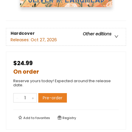
Hardcover
Other editions
Releases:
Oct 27, 2026
$24.99
On order
Reserve yours today! Expected around the release
date.
Pre-order
Add to
favorites
Registry