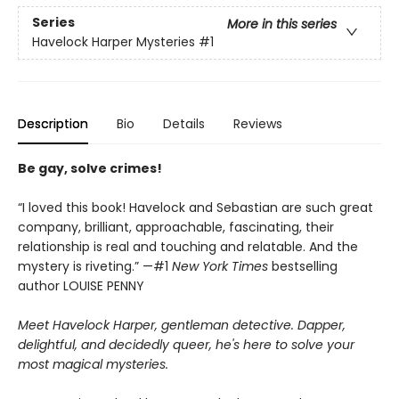
Series
More in this series
Havelock Harper Mysteries
#1
Description
Bio
Details
Reviews
Be gay, solve crimes!
“I loved this book! Havelock and Sebastian are such great
company, brilliant, approachable, fascinating, their
relationship is real and touching and relatable. And the
mystery is riveting.” —#1
New York Times
bestselling
author LOUISE PENNY
Meet Havelock Harper, gentleman detective. Dapper,
delightful, and decidedly queer, he's here to solve your
most magical mysteries.