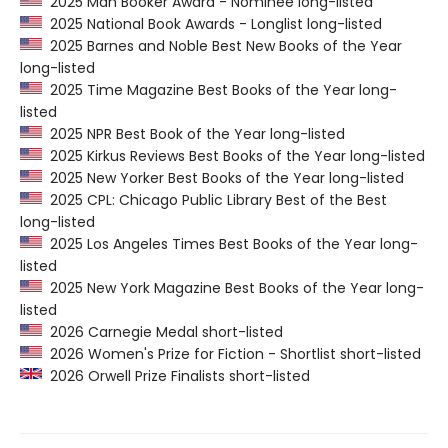
2025 Man Booker Award - Nominee long-listed
2025 National Book Awards - Longlist long-listed
2025 Barnes and Noble Best New Books of the Year
long-listed
2025 Time Magazine Best Books of the Year long-
listed
2025 NPR Best Book of the Year long-listed
2025 Kirkus Reviews Best Books of the Year long-listed
2025 New Yorker Best Books of the Year long-listed
2025 CPL: Chicago Public Library Best of the Best
long-listed
2025 Los Angeles Times Best Books of the Year long-
listed
2025 New York Magazine Best Books of the Year long-
listed
2026 Carnegie Medal short-listed
2026 Women's Prize for Fiction - Shortlist short-listed
2026 Orwell Prize Finalists short-listed