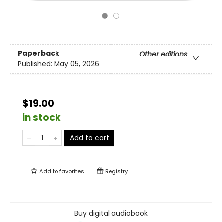
Paperback
Other editions
Published:
May 05, 2026
$19.00
in stock
Add to cart
Add to
favorites
Registry
Buy digital audiobook