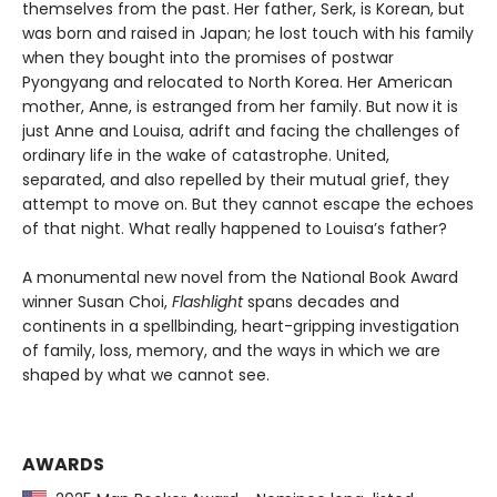
themselves from the past. Her father, Serk, is Korean, but
was born and raised in Japan; he lost touch with his family
when they bought into the promises of postwar
Pyongyang and relocated to North Korea. Her American
mother, Anne, is estranged from her family. But now it is
just Anne and Louisa, adrift and facing the challenges of
ordinary life in the wake of catastrophe. United,
separated, and also repelled by their mutual grief, they
attempt to move on. But they cannot escape the echoes
of that night. What really happened to Louisa’s father?
A monumental new novel from the National Book Award
winner Susan Choi,
Flashlight
spans decades and
continents in a spellbinding, heart-gripping investigation
of family, loss, memory, and the ways in which we are
shaped by what we cannot see.
AWARDS