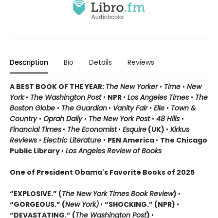
Description
Bio
Details
Reviews
A BEST BOOK OF THE YEAR:
The New Yorker
•
Time
•
New
York
•
The Washington Post
•
NPR
•
Los Angeles Times
•
The
Boston Globe
•
The Guardian
•
Vanity Fair
•
Elle
•
Town &
Country
•
Oprah Daily
•
The New York Post
•
48 Hills
•
Financial Times
•
The Economist
•
Esquire
(UK)
•
Kirkus
Reviews
•
Electric Literature
•
PEN America
•
The Chicago
Public Library
•
Los Angeles Review of Books
One of President Obama's Favorite Books of 2025
“EXPLOSIVE.” (
The New York Times Book Review
)
•
“GORGEOUS.” (
New York)
•
“SHOCKING.” (NPR)
•
“DEVASTATING.” (
The Washington Post
)
•