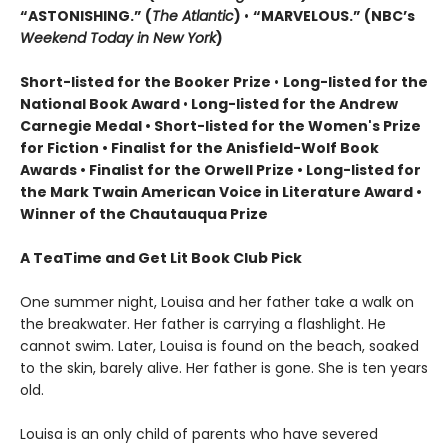
“ASTONISHING.” (
The Atlantic
)
•
“MARVELOUS.” (NBC’s
Weekend Today in New York
)
Short-listed for the Booker Prize
•
Long-listed for the
National Book Award
•
Long-listed for the Andrew
Carnegie Medal • Short-listed for the Women's Prize
for Fiction • Finalist for the Anisfield-Wolf Book
Awards
• Finalist for the Orwell Prize
• L
ong-listed for
the Mark Twain American Voice in Literature Award
•
Winner of the Chautauqua Prize
A TeaTime and Get Lit Book Club Pick
One summer night, Louisa and her father take a walk on
the breakwater. Her father is carrying a flashlight. He
cannot swim. Later, Louisa is found on the beach, soaked
to the skin, barely alive. Her father is gone. She is ten years
old.
Louisa is an only child of parents who have severed