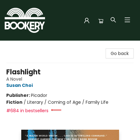
Bookery Cincy
Go back
Flashlight
A Novel
Susan Choi
Publisher:
Picador
Fiction
/
Literary / Coming of Age / Family Life
#684 in bestsellers