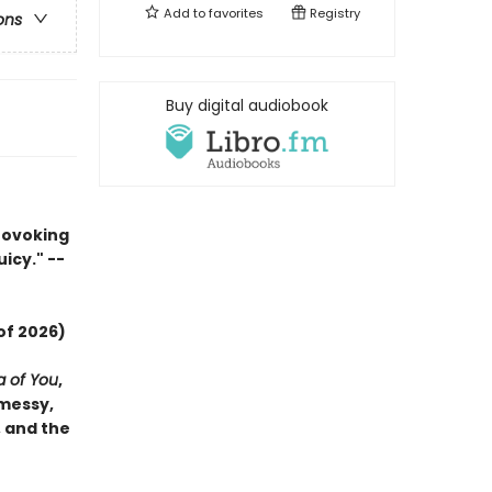
Add to
favorites
Registry
ons
Buy digital audiobook
rovoking
uicy." --
of 2026)
a of You
,
 messy,
, and the