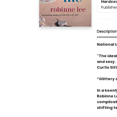
Hardco
Publishe
Descriptio
National 
"The idea
and sexy. .
Curtis Sit
“Glittery
In a keen
Robinne L
complicat
shifting t