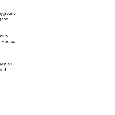
layground
g the
wenty
 Mexico.
uestion
 and