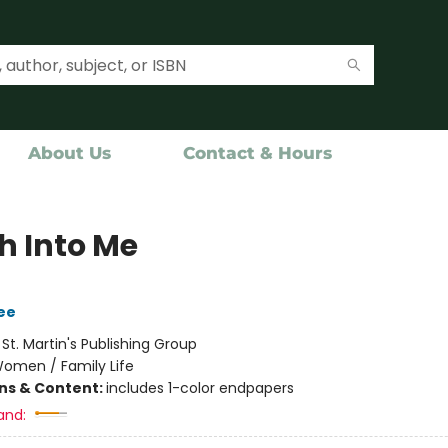
About Us
Contact & Hours
h Into Me
ee
:
St. Martin's Publishing Group
omen / Family Life
ons & Content:
includes 1-color endpapers
and: