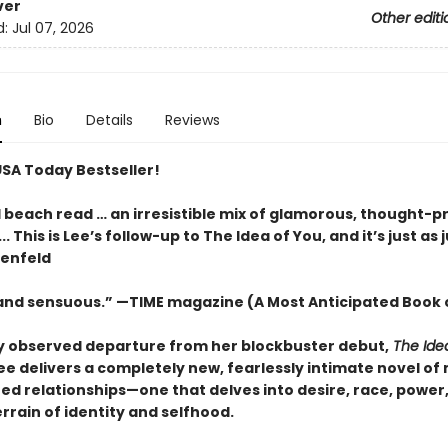
ver
Other editi
d:
Jul 07, 2026
n
Bio
Details
Reviews
USA Today Bestseller!
l beach read … an irresistible mix of glamorous, thought-p
.. This is Lee’s follow-up to The Idea of You, and it’s just as j
tenfeld
 and sensuous.” —TIME magazine (A Most Anticipated Book 
ly observed departure from her blockbuster debut,
The Ide
ee delivers a completely new,
fearlessly intimate novel of
ed relationships—one that delves into desire, race, power
errain of identity and selfhood.