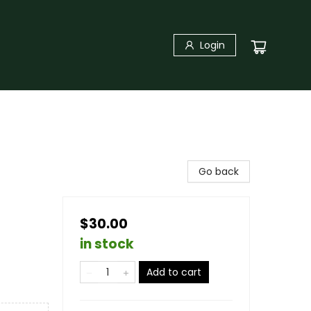
Login
Go back
$30.00
in stock
Add to cart