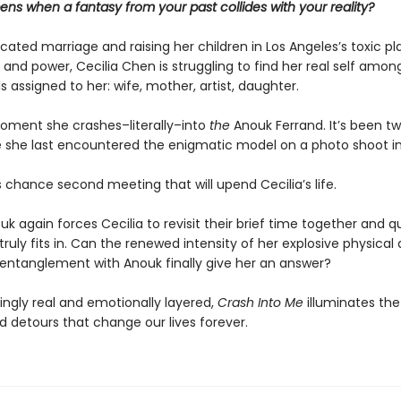
ns when a fantasy from your past collides with your reality?
cated marriage and raising her children in Los Angeles’s toxic p
e and power, Cecilia Chen is struggling to find her real self amon
 assigned to her: wife, mother, artist, daughter.
moment she crashes–literally–into
the
Anouk Ferrand. It’s been t
e she last encountered the enigmatic model on a photo shoot in
is chance second meeting that will upend Cecilia’s life.
k again forces Cecilia to revisit their brief time together and q
ruly fits in. Can the renewed intensity of her explosive physical
entanglement with Anouk finally give her an answer?
ingly real and emotionally layered,
Crash Into Me
illuminates the
 detours that change our lives forever.