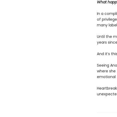
What happe
In a compli
of privileg
many labels
Until the 
years sinc
And it’s th
Seeing Anou
where she t
emotional 
Heartbreak
unexpected