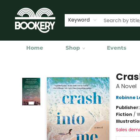
Keyword
Home
Shop
Events
Bookery Cincy
Cras
A Novel
Robinne L
Publisher
Fiction
/
W
Illustrati
Sales dem