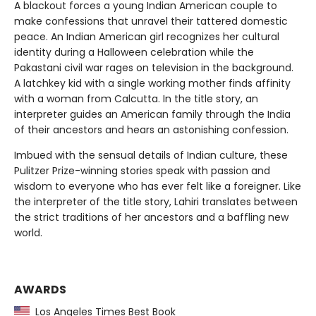
A blackout forces a young Indian American couple to
make confessions that unravel their tattered domestic
peace. An Indian American girl recognizes her cultural
identity during a Halloween celebration while the
Pakastani civil war rages on television in the background.
A latchkey kid with a single working mother finds affinity
with a woman from Calcutta. In the title story, an
interpreter guides an American family through the India
of their ancestors and hears an astonishing confession.
Imbued with the sensual details of Indian culture, these
Pulitzer Prize-winning stories speak with passion and
wisdom to everyone who has ever felt like a foreigner. Like
the interpreter of the title story, Lahiri translates between
the strict traditions of her ancestors and a baffling new
world.
AWARDS
Los Angeles Times Best Book