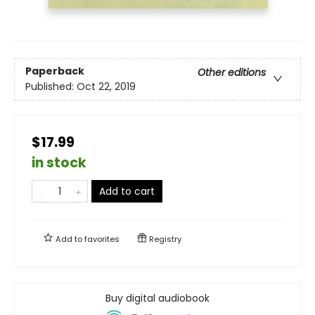
Paperback
Other editions
Published:
Oct 22, 2019
$17.99
in stock
Add to cart
Add to
favorites
Registry
Buy digital audiobook