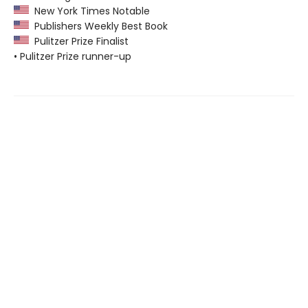
New York Times Notable
Publishers Weekly Best Book
Pulitzer Prize Finalist
• Pulitzer Prize runner-up