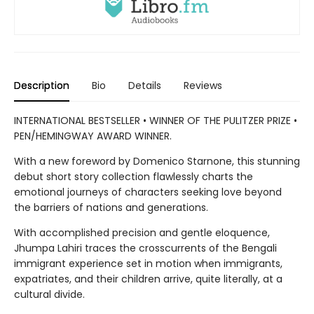
Description
Bio
Details
Reviews
INTERNATIONAL BESTSELLER • WINNER OF THE PULITZER PRIZE •
PEN/HEMINGWAY AWARD WINNER.
With a new foreword by Domenico Starnone, this stunning
debut short story collection flawlessly charts the
emotional journeys of characters seeking love beyond
the barriers of nations and generations.
With accomplished precision and gentle eloquence,
Jhumpa Lahiri traces the crosscurrents of the Bengali
immigrant experience set in motion when immigrants,
expatriates, and their children arrive, quite literally, at a
cultural divide.