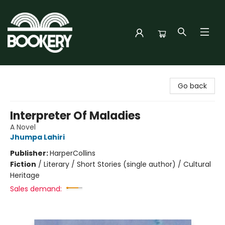
Bookery Cincy
Go back
Interpreter Of Maladies
A Novel
Jhumpa Lahiri
Publisher:
HarperCollins
Fiction
/
Literary / Short Stories (single author) / Cultural
Heritage
Sales demand: