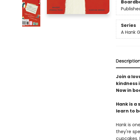
Boardb
Publishe
Series
A Hank G
Descriptio
Join a lov
kindness i
Now in bo
Hank is a 
learn to 
Hank is on
they're spe
cupcakes. 