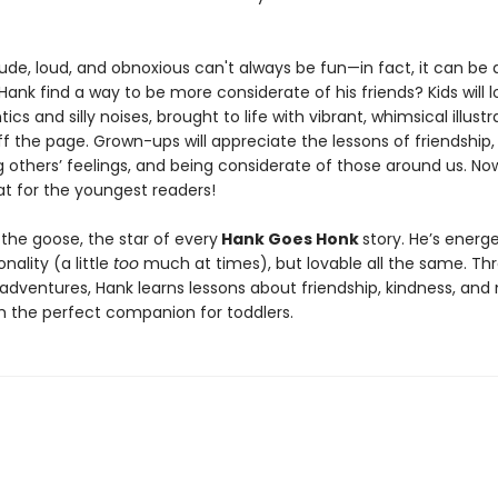
ude, loud, and obnoxious can't always be fun—in fact, it can be
l Hank find a way to be more considerate of his friends? Kids will 
tics and silly noises, brought to life with vibrant, whimsical illustr
f the page. Grown-ups will appreciate the lessons of friendship,
g others’ feelings, and being considerate of those around us. No
t for the youngest readers!
the goose, the star of every
Hank Goes Honk
story. He’s energ
onality (a little
too
much at times), but lovable all the same. Th
dventures, Hank learns lessons about friendship, kindness, and
 the perfect companion for toddlers.