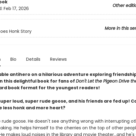
ook
Other editi
d:
Feb 17, 2026
More in this se
oes Honk Story
n
Bio
Details
Reviews
able antihero on a hilarious adventure exploring friendshi
n this delightful book for fans of
Don't Let the Pigeon Drive th
ard book format for the youngest readers!
super loud, super rude goose, and his friends are fed up! C
be less honk and more heart?
e rude goose. He doesn't see anything wrong with interrupting o
aking. He helps himself to the cherries on the top of other peopl
He makes loud noises in the library and movie theater...and he's