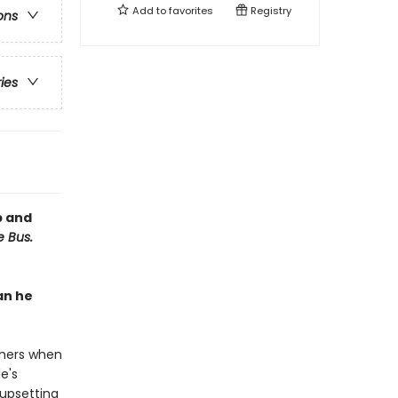
Add to
favorites
Registry
ons
ries
p and
e Bus.
an he
thers when
e's
 upsetting