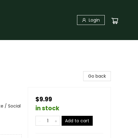
Login
Go back
$9.99
e / Social
in stock
Add to cart