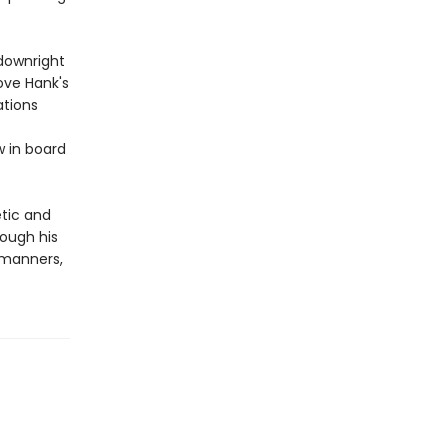
 downright
love Hank's
ations
w in board
etic and
rough his
 manners,