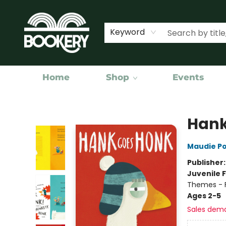
Keyword
Home
Shop
Events
Bookery Cincy
Hank
Maudie P
Publisher
Juvenile F
Themes - F
Ages 2-5
Sales dem