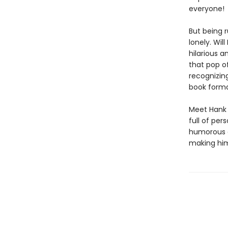
everyone!
But being r
lonely. Wil
hilarious an
that pop of
recognizin
book forma
Meet Hank 
full of pers
humorous a
making him