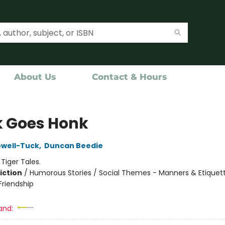
About Us
Contact & Hours
 Goes Honk
owell-Tuck
,
Duncan Beedie
:
Tiger Tales.
iction
/
Humorous Stories / Social Themes - Manners & Etiquett
riendship
and: