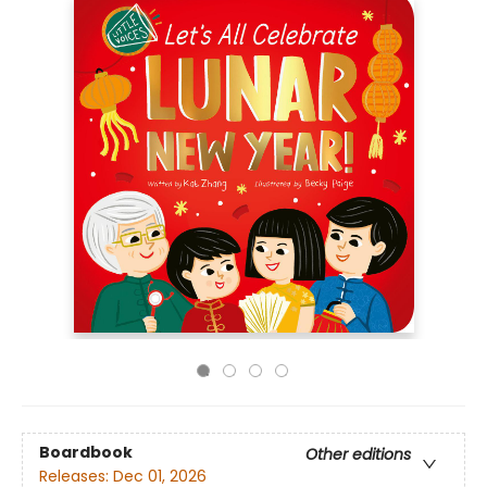
Boardbook
Other editions
Releases:
Dec 01, 2026