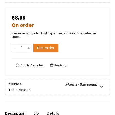
$8.99
On order
Reserve yours today! Expected around the release
date.
Pre-order
Add to
favorites
Registry
Series
More in this series
Little Voices
Description
Bio
Details