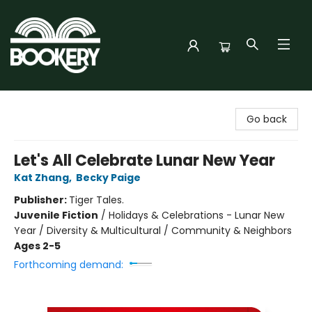
Bookery Cincy
Go back
Let's All Celebrate Lunar New Year
Kat Zhang
,
Becky Paige
Publisher:
Tiger Tales.
Juvenile Fiction
/
Holidays & Celebrations - Lunar New
Year / Diversity & Multicultural / Community & Neighbors
Ages 2-5
Forthcoming demand: