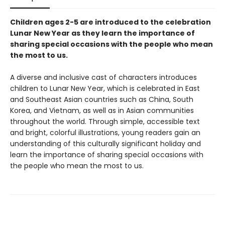
Children ages 2-5 are introduced to the celebration
Lunar New Year as they learn the importance of
sharing special occasions with the people who mean
the most to us.
A diverse and inclusive cast of characters introduces
children to Lunar New Year, which is celebrated in East
and Southeast Asian countries such as China, South
Korea, and Vietnam, as well as in Asian communities
throughout the world. Through simple, accessible text
and bright, colorful illustrations, young readers gain an
understanding of this culturally significant holiday and
learn the importance of sharing special occasions with
the people who mean the most to us.