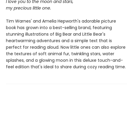
I love you to the moon and stars,
my precious little one.
Tim Warnes' and Amelia Hepworth's adorable picture
book has grown into a best-selling brand, featuring
stunning illustrations of Big Bear and Little Bear's
heartwarming adventures and a simple text that is
perfect for reading aloud. Now little ones can also explore
the textures of soft animal fur, twinkling stars, water
splashes, and a glowing moon in this deluxe touch-and-
feel edition that's ideal to share during cozy reading time.