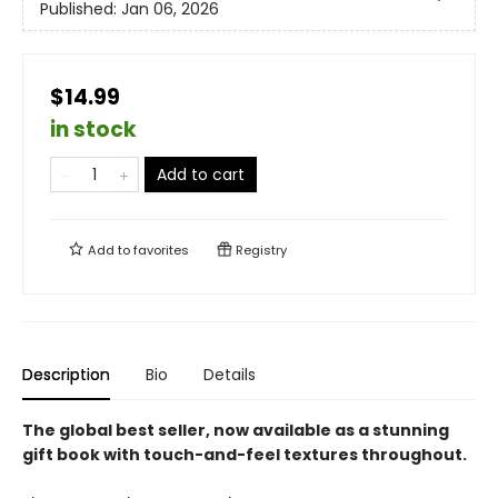
Published:
Jan 06, 2026
$14.99
in stock
Add to cart
Add to
favorites
Registry
Description
Bio
Details
The global best seller, now available as a stunning
gift book with touch-and-feel textures throughout.