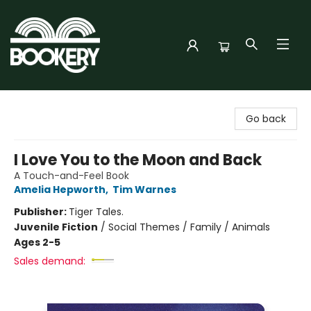
Bookery Cincy
Go back
I Love You to the Moon and Back
A Touch-and-Feel Book
Amelia Hepworth
,
Tim Warnes
Publisher:
Tiger Tales.
Juvenile Fiction
/
Social Themes / Family / Animals
Ages 2-5
Sales demand: