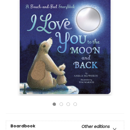
Boardbook
Other editions