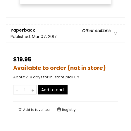
Paperback
Other editions
Published:
Mar 07, 2017
$19.95
Available to order (not in store)
About 2-8 days for in-store pick up
Add to cart
Add to
favorites
Registry