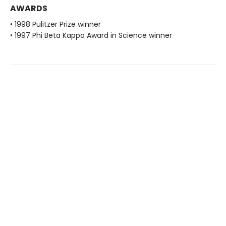
AWARDS
• 1998 Pulitzer Prize winner
• 1997 Phi Beta Kappa Award in Science winner