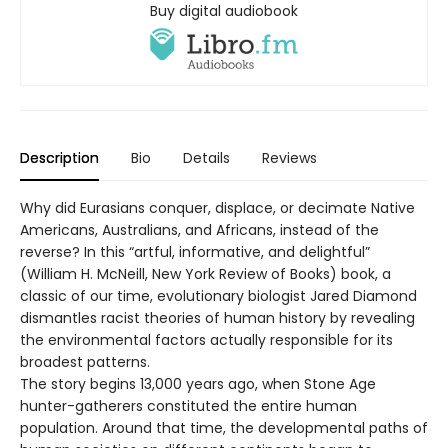
Buy digital audiobook
Description
Bio
Details
Reviews
Why did Eurasians conquer, displace, or decimate Native
Americans, Australians, and Africans, instead of the
reverse? In this “artful, informative, and delightful”
(William H. McNeill, New York Review of Books) book, a
classic of our time, evolutionary biologist Jared Diamond
dismantles racist theories of human history by revealing
the environmental factors actually responsible for its
broadest patterns.
The story begins 13,000 years ago, when Stone Age
hunter-gatherers constituted the entire human
population. Around that time, the developmental paths of