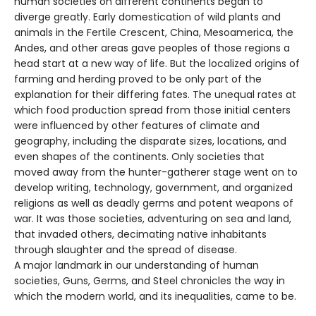
human societies on different continents began to
diverge greatly. Early domestication of wild plants and
animals in the Fertile Crescent, China, Mesoamerica, the
Andes, and other areas gave peoples of those regions a
head start at a new way of life. But the localized origins of
farming and herding proved to be only part of the
explanation for their differing fates. The unequal rates at
which food production spread from those initial centers
were influenced by other features of climate and
geography, including the disparate sizes, locations, and
even shapes of the continents. Only societies that
moved away from the hunter-gatherer stage went on to
develop writing, technology, government, and organized
religions as well as deadly germs and potent weapons of
war. It was those societies, adventuring on sea and land,
that invaded others, decimating native inhabitants
through slaughter and the spread of disease.
A major landmark in our understanding of human
societies, Guns, Germs, and Steel chronicles the way in
which the modern world, and its inequalities, came to be.