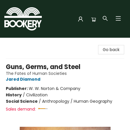
Bookery Cincy
Go back
Guns, Germs, and Steel
The Fates of Human Societies
Jared Diamond
Publisher:
W. W. Norton & Company
History
/
Civilization
Social Science
/
Anthropology / Human Geography
Sales demand: