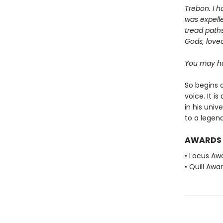
Trebon. I h
was expelle
tread paths
Gods, love
You may ha
So begins a
voice. It i
in his univ
to a legend
AWARDS
• Locus Awa
• Quill Awa