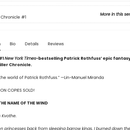
More in this se
r Chronicle
#1
n
Bio
Details
Reviews
#1
New York Times
-bestselling Patrick Rothfuss’ epic fantasy
ller Chronicle.
e the world of Patrick Rothfuss.” —Lin-Manuel Miranda
LION COPIES SOLD!
THE NAME OF THE WIND
 Kvothe.
en princesses back from sleeping barrow kings. I burned down th