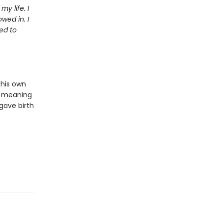
y life. I
wed in. I
ed to
 his own
or meaning
 gave birth