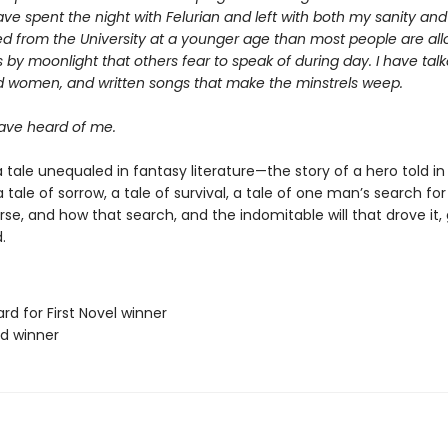
ave spent the night with Felurian and left with both my sanity and m
d from the University at a younger age than most people are allo
 by moonlight that others fear to speak of during day. I have talk
d women, and written songs that make the minstrels weep.
ve heard of me.
 tale unequaled in fantasy literature—the story of a hero told in
s a tale of sorrow, a tale of survival, a tale of one man’s search f
erse, and how that search, and the indomitable will that drove it,
.
rd for First Novel winner
rd winner