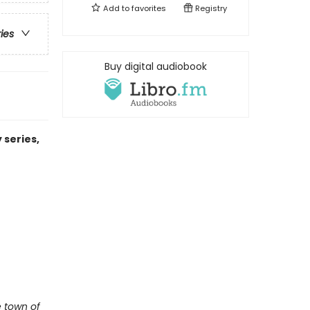
Add to
favorites
Registry
ries
Buy digital audiobook
 series,
e town of