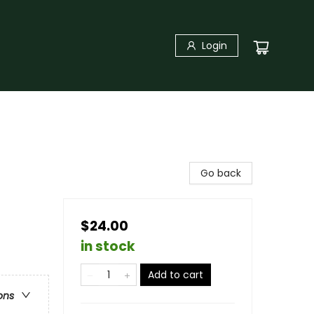
Login
Go back
$24.00
in stock
Add to cart
ons