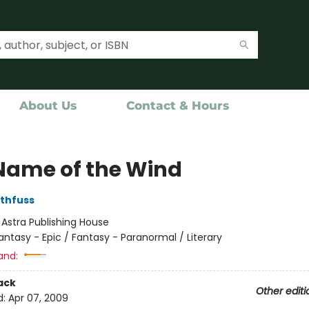
About Us
Contact & Hours
Name of the Wind
othfuss
:
Astra Publishing House
antasy - Epic / Fantasy - Paranormal / Literary
and:
ack
Other editi
d:
Apr 07, 2009