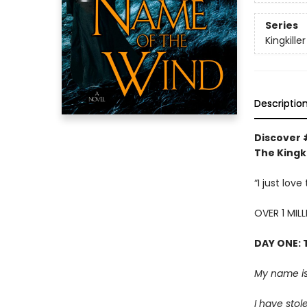
Series
Kingkille
Descriptio
Discover 
The Kingki
“I just lov
OVER 1 MIL
DAY ONE: 
My name is
I have stol