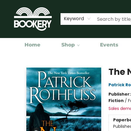
Keyword
Home
Shop
Events
Bookery Cincy
The 
Patrick R
Publisher
Fiction
/
F
Sales dem
Paperb
Publishe