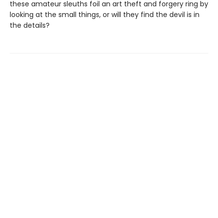
these amateur sleuths foil an art theft and forgery ring by
looking at the small things, or will they find the devil is in
the details?