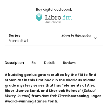
Buy digital audiobook
Series
More in this series
Framed!
#1
Description
Bio
Details
Reviews
A budding genius gets recruited by the FBI to find
stolen art in this first book in the hilarious middle
grade mystery series that has “elements of Alex
Rider, James Bond, and Sherlock Holmes” (
School
Library Journal
) from
New York Times
bestselling, Edgar
Award­–winning James Ponti.