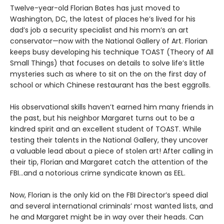
Twelve-year-old Florian Bates has just moved to
Washington, DC, the latest of places he’s lived for his
dad’s job a security specialist and his mom’s an art
conservator—now with the National Gallery of Art. Florian
keeps busy developing his technique TOAST (Theory of All
Small Things) that focuses on details to solve life’s little
mysteries such as where to sit on the on the first day of
school or which Chinese restaurant has the best eggrolls.
His observational skills haven’t earned him many friends in
the past, but his neighbor Margaret turns out to be a
kindred spirit and an excellent student of TOAST. While
testing their talents in the National Gallery, they uncover
a valuable lead about a piece of stolen art! After calling in
their tip, Florian and Margaret catch the attention of the
FBI…and a notorious crime syndicate known as EEL.
Now, Florian is the only kid on the FBI Director’s speed dial
and several international criminals’ most wanted lists, and
he and Margaret might be in way over their heads. Can