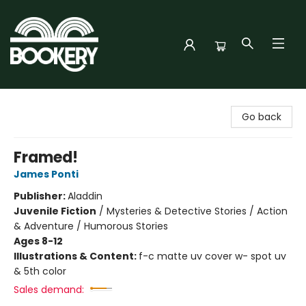
Bookery Cincy
Go back
Framed!
James Ponti
Publisher:
Aladdin
Juvenile Fiction
/
Mysteries & Detective Stories / Action
& Adventure / Humorous Stories
Ages 8-12
Illustrations & Content:
f-c matte uv cover w- spot uv
& 5th color
Sales demand: