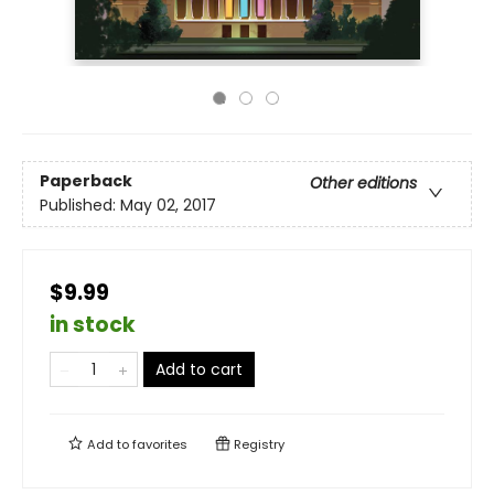
Paperback
Other editions
Published:
May 02, 2017
$9.99
in stock
Add to cart
Add to
favorites
Registry