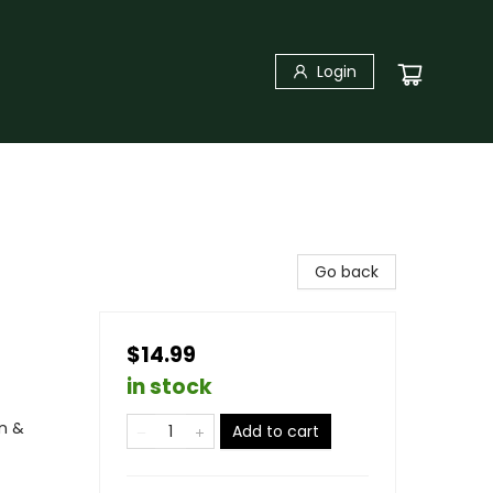
Login
Go back
$14.99
in stock
n &
Add to cart