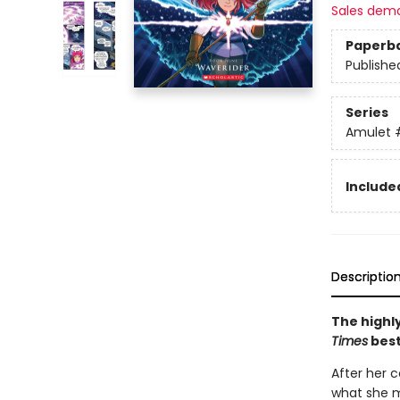
Sales dem
Paperb
Publishe
Series
Amulet
Included
Descriptio
The highly
Times
best
After her c
what she m