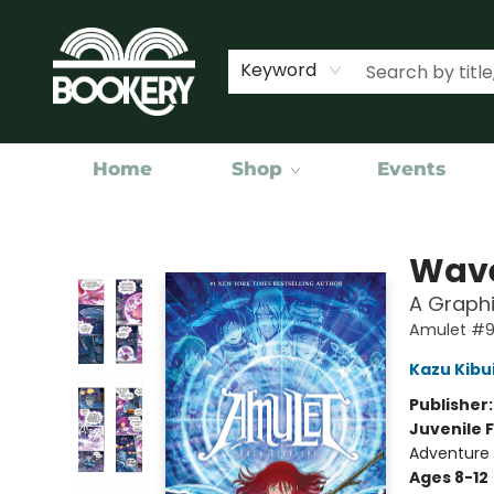
Keyword
Home
Shop
Events
Bookery Cincy
Wave
A Graphi
Amulet #
Kazu Kibu
Publisher
Juvenile F
Adventure 
Ages 8-12