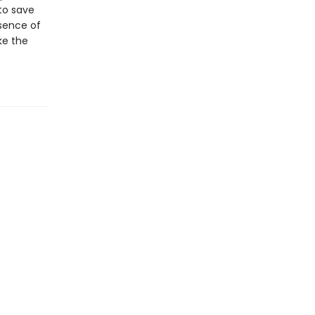
to save
sence of
ke the