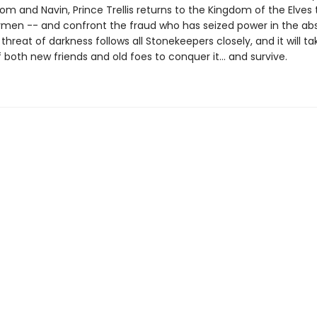
m and Navin, Prince Trellis returns to the Kingdom of the Elves 
ymen -- and confront the fraud who has seized power in the ab
 threat of darkness follows all Stonekeepers closely, and it will ta
 both new friends and old foes to conquer it… and survive.