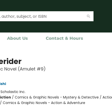
About Us
Contact & Hours
rider
c Novel (Amulet #9)
9
ishi
:
Scholastic Inc.
iction
/
Comics & Graphic Novels - Mystery & Detective / Actio
/ Comics & Graphic Novels - Action & Adventure