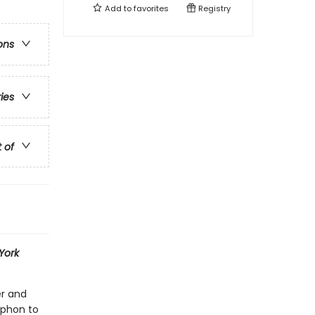
Add to
favorites
Registry
ons
ries
t of
York
er and
yphon to