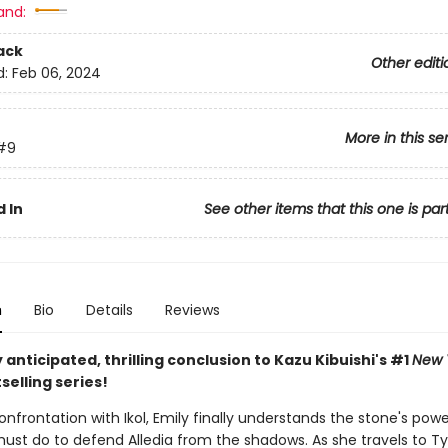
and:
ack
Other editi
d:
Feb 06, 2024
More in this se
#9
 In
See other items that this one is par
n
Bio
Details
Reviews
 anticipated, thrilling conclusion to Kazu Kibuishi's #1
New 
selling series!
onfrontation with Ikol, Emily finally understands the stone's pow
ust do to defend Alledia from the shadows. As she travels to T