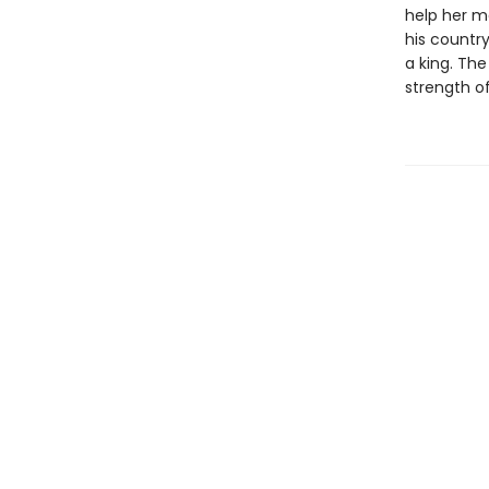
help her mo
his countr
a king. The
strength of