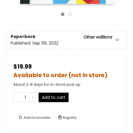
Paperback
Other editions
Published:
Sep 06, 2022
$19.99
Available to order (not in store)
About 2-8 days for in-store pick up
Add to cart
Add to
favorites
Registry