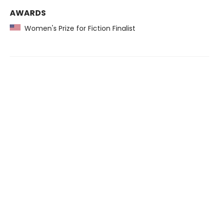
AWARDS
Women's Prize for Fiction Finalist