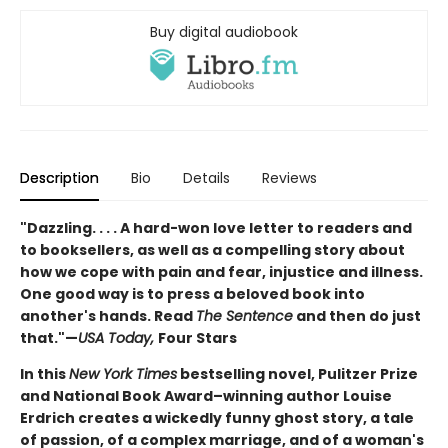
Buy digital audiobook
Description
Bio
Details
Reviews
"Dazzling. . . . A hard-won love letter to readers and
to booksellers, as well as a compelling story about
how we cope with pain and fear, injustice and illness.
One good way is to press a beloved book into
another's hands. Read
The Sentence
and then do just
that."—
USA Today,
Four Stars
In this
New York Times
bestselling novel, Pulitzer Prize
and National Book Award–winning author Louise
Erdrich creates a wickedly funny ghost story, a tale
of passion, of a complex marriage, and of a woman's