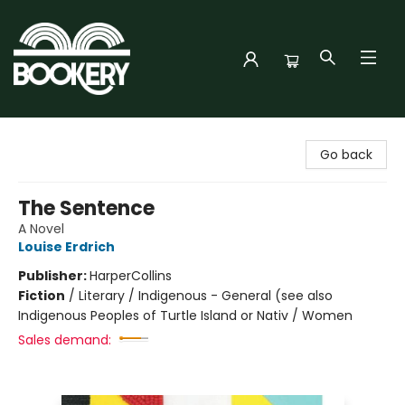
Bookery Cincy
Go back
The Sentence
A Novel
Louise Erdrich
Publisher:
HarperCollins
Fiction
/
Literary / Indigenous - General (see also
Indigenous Peoples of Turtle Island or Nativ / Women
Sales demand: