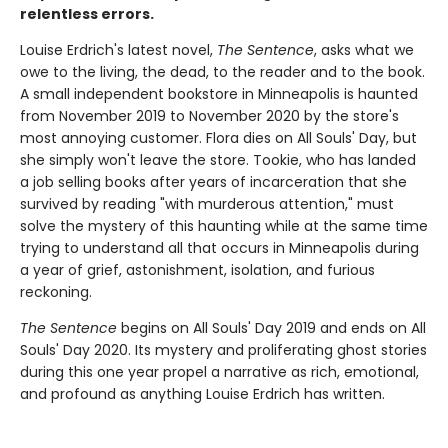
relentless errors.
Louise Erdrich's latest novel,
The Sentence
, asks what we
owe to the living, the dead, to the reader and to the book.
A small independent bookstore in Minneapolis is haunted
from November 2019 to November 2020 by the store's
most annoying customer. Flora dies on All Souls' Day, but
she simply won't leave the store. Tookie, who has landed
a job selling books after years of incarceration that she
survived by reading "with murderous attention," must
solve the mystery of this haunting while at the same time
trying to understand all that occurs in Minneapolis during
a year of grief, astonishment, isolation, and furious
reckoning.
The Sentence
begins on All Souls' Day 2019 and ends on All
Souls' Day 2020. Its mystery and proliferating ghost stories
during this one year propel a narrative as rich, emotional,
and profound as anything Louise Erdrich has written.