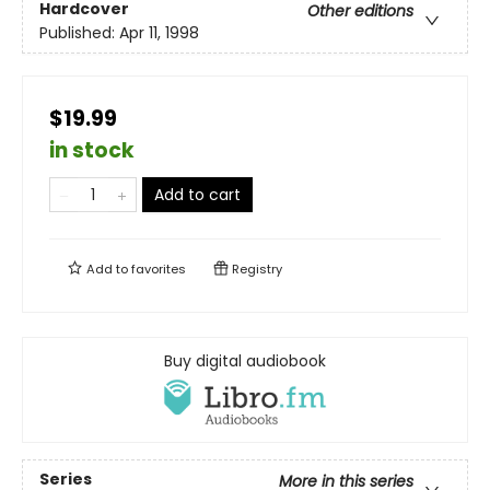
Hardcover
Other editions
Published:
Apr 11, 1998
$19.99
in stock
Add to cart
Add to
favorites
Registry
Buy digital audiobook
Series
More in this series