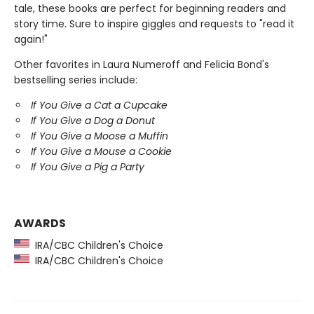
tale, these books are
perfect for beginning readers and
story time. Sure to inspire giggles and requests to "read it
again!"
Other favorites in Laura Numeroff and Felicia Bond's
bestselling series include:
If You Give a Cat a Cupcake
If You Give a Dog a Donut
If You Give a Moose a Muffin
If You Give a Mouse a Cookie
If You Give a Pig a Party
AWARDS
IRA/CBC Children's Choice
IRA/CBC Children's Choice