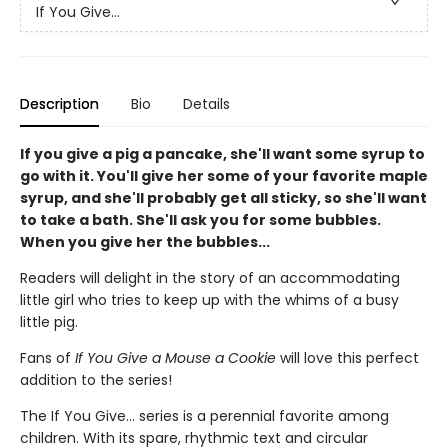
If You Give...
Description
Bio
Details
If you give a pig a pancake, she'll want some syrup to
go with it. You'll give her some of your favorite maple
syrup, and she'll probably get all sticky, so she'll want
to take a bath. She'll ask you for some bubbles.
When you give her the bubbles...
Readers will delight in the story of an accommodating
little girl who tries to keep up with the whims of a busy
little pig.
Fans of
If You Give a Mouse a Cookie
will love this perfect
addition to the series!
The If You Give... series is a perennial favorite among
children. With its spare, rhythmic text and circular