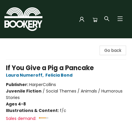
Bookery Cincy
Go back
If You Give a Pig a Pancake
Laura Numeroff
,
Felicia Bond
Publisher:
HarperCollins
Juvenile Fiction
/
Social Themes / Animals / Humorous
Stories
Ages 4-8
Illustrations & Content:
f/c
Sales demand: