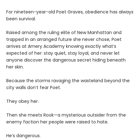
For nineteen-year-old Poet Graves, obedience has always
been survival.
Raised among the ruling elite of New Manhattan and
trapped in an arranged future she never chose, Poet
arrives at Amery Academy knowing exactly what’s
expected of her: stay quiet, stay loyal, and never let
anyone discover the dangerous secret hiding beneath
her skin.
Because the storms ravaging the wasteland beyond the
city walls don’t fear Poet.
They obey her.
Then she meets Rook—a mysterious outsider from the
enemy faction her people were raised to hate.
He’s dangerous.