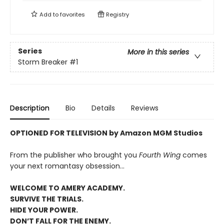
Add to
favorites
Registry
Series
More in this series
Storm Breaker
#1
Description
Bio
Details
Reviews
OPTIONED FOR TELEVISION by Amazon MGM Studios
From the publisher who brought you
Fourth Wing
comes
your next romantasy obsession...
WELCOME TO AMERY ACADEMY.
SURVIVE THE TRIALS.
HIDE YOUR POWER.
DON’T FALL FOR THE ENEMY.