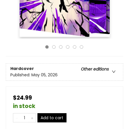
Hardcover
Other editions
Published:
May 05, 2026
$24.99
in stock
Add to cart