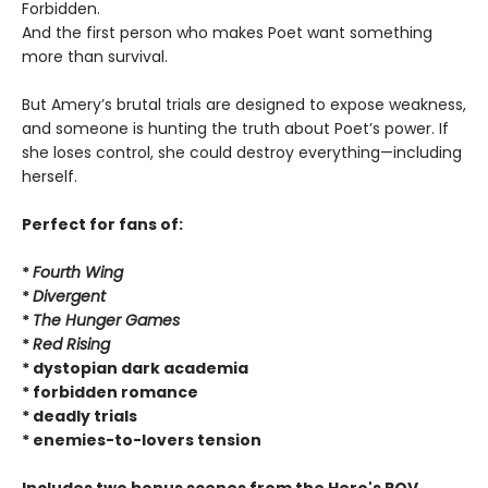
Forbidden.
And the first person who makes Poet want something
more than survival.
But Amery’s brutal trials are designed to expose weakness,
and someone is hunting the truth about Poet’s power. If
she loses control, she could destroy everything—including
herself.
Perfect for fans of:
*
Fourth Wing
*
Divergent
*
The Hunger Games
*
Red Rising
* dystopian dark academia
* forbidden romance
* deadly trials
* enemies-to-lovers tension