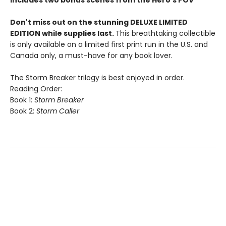
Includes two bonus scenes from the Hero's POV
Don't miss out on the stunning DELUXE LIMITED
EDITION while supplies last.
This breathtaking collectible
is only available on a limited first print run in the U.S. and
Canada only, a must-have for any book lover.
The Storm Breaker trilogy is best enjoyed in order.
Reading Order:
Book 1:
Storm Breaker
Book 2:
Storm Caller