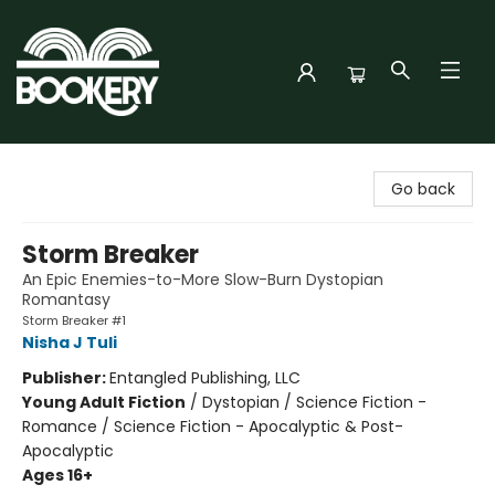
Bookery Cincy
Go back
Storm Breaker
An Epic Enemies-to-More Slow-Burn Dystopian
Romantasy
Storm Breaker #1
Nisha J Tuli
Publisher:
Entangled Publishing, LLC
Young Adult Fiction
/
Dystopian / Science Fiction -
Romance / Science Fiction - Apocalyptic & Post-
Apocalyptic
Ages 16+