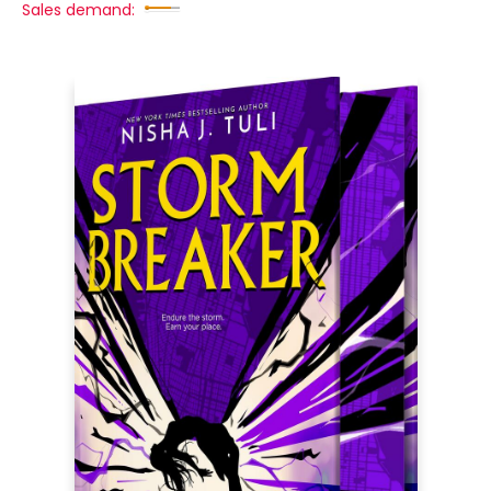
Sales demand: