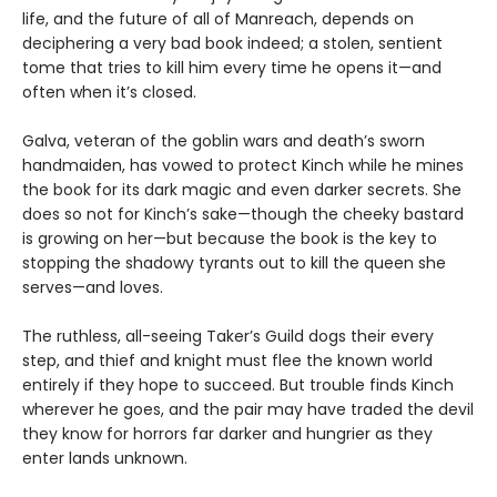
life, and the future of all of Manreach, depends on
deciphering a very bad book indeed; a stolen, sentient
tome that tries to kill him every time he opens it—and
often when it’s closed.
Galva, veteran of the goblin wars and death’s sworn
handmaiden, has vowed to protect Kinch while he mines
the book for its dark magic and even darker secrets. She
does so not for Kinch’s sake—though the cheeky bastard
is growing on her—but because the book is the key to
stopping the shadowy tyrants out to kill the queen she
serves—and loves.
The ruthless, all-seeing Taker’s Guild dogs their every
step, and thief and knight must flee the known world
entirely if they hope to succeed. But trouble finds Kinch
wherever he goes, and the pair may have traded the devil
they know for horrors far darker and hungrier as they
enter lands unknown.