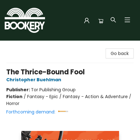
Bookery Cincy
Go back
The Thrice-Bound Fool
Christopher Buehlman
Publisher:
Tor Publishing Group
Fiction
/
Fantasy - Epic / Fantasy - Action & Adventure /
Horror
Forthcoming demand: