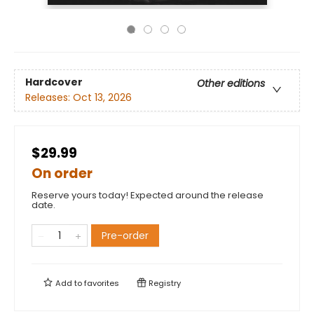
Hardcover
Other editions
Releases:
Oct 13, 2026
$29.99
On order
Reserve yours today! Expected around the release
date.
Pre-order
Add to
favorites
Registry