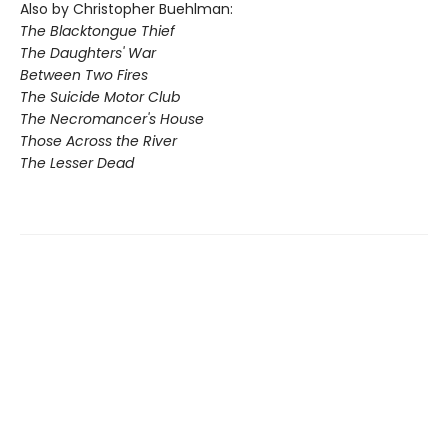
Also by Christopher Buehlman:
The Blacktongue Thief
The Daughters' War
Between Two Fires
The Suicide Motor Club
The Necromancer's House
Those Across the River
The Lesser Dead