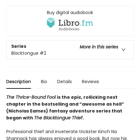
Buy digital audiobook
Series
More in this series
Blacktongue
#2
Description
Bio
Details
Reviews
The Thrice-Bound Fool
is the epic, rollicking next
chapter in the bestselling and “awesome as hell”
(Nicholas Eames) fantasy adventure series that
began with
The Blacktongue Thief
.
Professional thief and inveterate trickster Kinch Na
Shannack has always enjoyed a good book. But now his