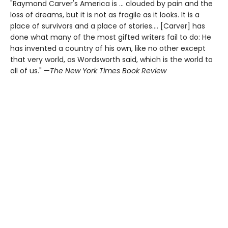
"Raymond Carver's America is ... clouded by pain and the
loss of dreams, but it is not as fragile as it looks. It is a
place of survivors and a place of stories.... [Carver] has
done what many of the most gifted writers fail to do: He
has invented a country of his own, like no other except
that very world, as Wordsworth said, which is the world to
all of us." —
The New York Times Book Review