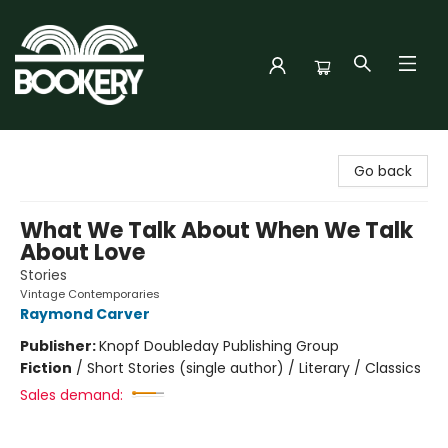
Bookery Cincy
Go back
What We Talk About When We Talk
About Love
Stories
Vintage Contemporaries
Raymond Carver
Publisher:
Knopf Doubleday Publishing Group
Fiction
/
Short Stories (single author) / Literary / Classics
Sales demand: