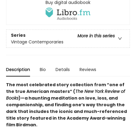
Buy digital audiobook
Series
More in this series
Vintage Contemporaries
Description
Bio
Details
Reviews
The most celebrated story collection from “one of
the true American masters” (
The New York Review of
Books
)—a haunting meditation on love, loss, and
companionship, and finding one’s way through the
dark that includes the iconic and much-referenced
title story featured in the Academy Award-winning
film Birdman.