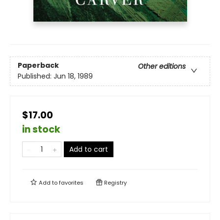
Paperback
Other editions
Published:
Jun 18, 1989
$17.00
in stock
Add to cart
Add to
favorites
Registry