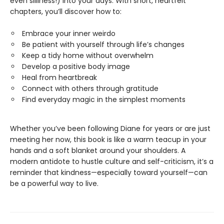
even silliness!) into your days. With short, heartfelt
chapters, you’ll discover how to:
Embrace your inner weirdo
Be patient with yourself through life’s changes
Keep a tidy home without overwhelm
Develop a positive body image
Heal from heartbreak
Connect with others through gratitude
Find everyday magic in the simplest moments
Whether you’ve been following Diane for years or are just
meeting her now, this book is like a warm teacup in your
hands and a soft blanket around your shoulders. A
modern antidote to hustle culture and self-criticism, it’s a
reminder that kindness—especially toward yourself—can
be a powerful way to live.