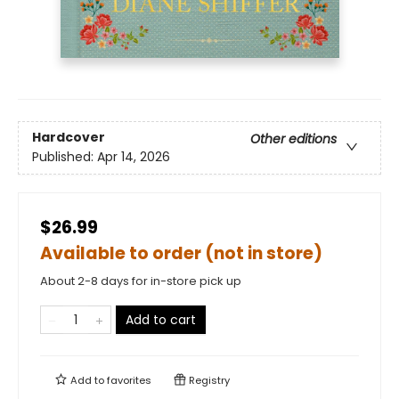
Hardcover
Other editions
Published:
Apr 14, 2026
$26.99
Available to order (not in store)
About 2-8 days for in-store pick up
Add to cart
Add to
favorites
Registry