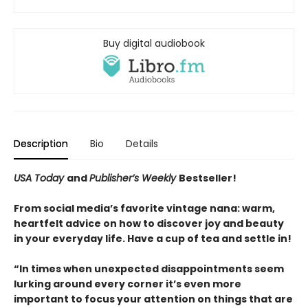
Buy digital audiobook
Description
Bio
Details
USA Today
and
Publisher’s Weekly
Bestseller!
From social media’s favorite vintage nana: warm,
heartfelt advice on how to discover joy and beauty
in your everyday life. Have a cup of tea and settle in!
“In times when unexpected disappointments seem
lurking around every corner it’s even more
important to focus your attention on things that are