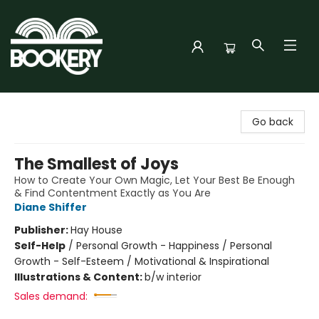
Bookery Cincy
Go back
The Smallest of Joys
How to Create Your Own Magic, Let Your Best Be Enough
& Find Contentment Exactly as You Are
Diane Shiffer
Publisher:
Hay House
Self-Help
/
Personal Growth - Happiness / Personal
Growth - Self-Esteem / Motivational & Inspirational
Illustrations & Content:
b/w interior
Sales demand: