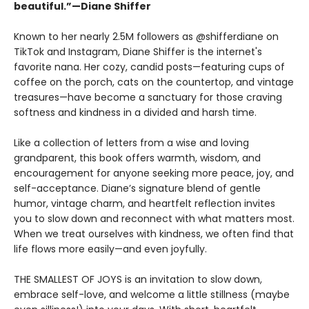
beautiful.”—Diane Shiffer
Known to her nearly 2.5M followers as @shifferdiane on
TikTok and Instagram, Diane Shiffer is the internet's
favorite nana. Her cozy, candid posts—featuring cups of
coffee on the porch, cats on the countertop, and vintage
treasures—have become a sanctuary for those craving
softness and kindness in a divided and harsh time.
Like a collection of letters from a wise and loving
grandparent, this book offers warmth, wisdom, and
encouragement for anyone seeking more peace, joy, and
self-acceptance. Diane’s signature blend of gentle
humor, vintage charm, and heartfelt reflection invites
you to slow down and reconnect with what matters most.
When we treat ourselves with kindness, we often find that
life flows more easily—and even joyfully.
THE SMALLEST OF JOYS is an invitation to slow down,
embrace self-love, and welcome a little stillness (maybe