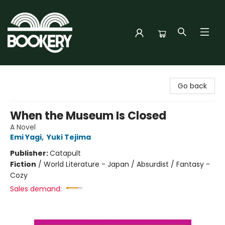
Bookery Cincy
Go back
When the Museum Is Closed
A Novel
Emi Yagi
,
Yuki Tejima
Publisher:
Catapult
Fiction
/
World Literature - Japan / Absurdist / Fantasy -
Cozy
Sales demand: