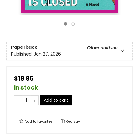
Paperback
Other editions
Published:
Jan 27, 2026
$18.95
in stock
Add to cart
Add to
favorites
Registry