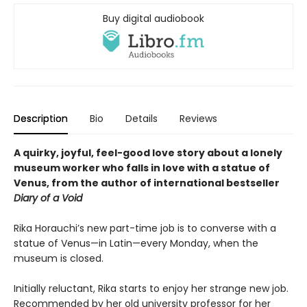
Buy digital audiobook
Description
Bio
Details
Reviews
A quirky, joyful, feel-good love story about a lonely
museum worker who falls in love with a statue of
Venus, from the author of international bestseller
Diary of a Void
Rika Horauchi’s new part-time job is to converse with a
statue of Venus—in Latin—every Monday, when the
museum is closed.
Initially reluctant, Rika starts to enjoy her strange new job.
Recommended by her old university professor for her