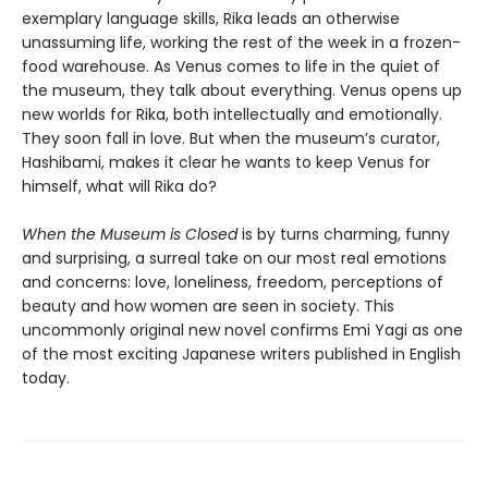
exemplary language skills, Rika leads an otherwise
unassuming life, working the rest of the week in a frozen-
food warehouse. As Venus comes to life in the quiet of
the museum, they talk about everything. Venus opens up
new worlds for Rika, both intellectually and emotionally.
They soon fall in love. But when the museum’s curator,
Hashibami, makes it clear he wants to keep Venus for
himself, what will Rika do?
When the Museum is Closed
is by turns charming, funny
and surprising, a surreal take on our most real emotions
and concerns: love, loneliness, freedom, perceptions of
beauty and how women are seen in society. This
uncommonly original new novel confirms Emi Yagi as one
of the most exciting Japanese writers published in English
today.