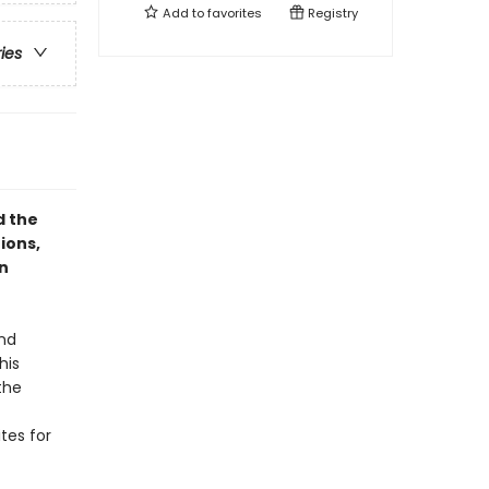
Add to
favorites
Registry
ries
d the
tions,
n
and
his
the
ites for