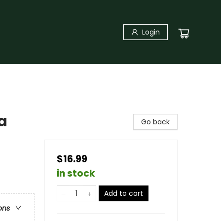
Login
a
Go back
$16.99
in stock
Add to cart
ons