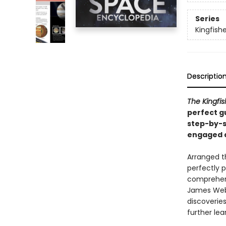
Series
Kingfish
Descriptio
The Kingfi
perfect gu
step-by-s
engaged a
Arranged th
perfectly 
comprehens
James Webb
discoveries
further lea