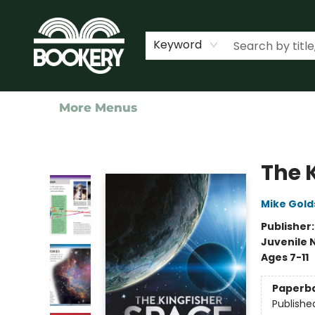
Home
Shop
Events
About Us
Contact & Hours
Keyword
More Menus
Bookery Cincy
The 
Mike Gold
Publisher
Juvenile 
Ages 7-11
Paperb
Publishe