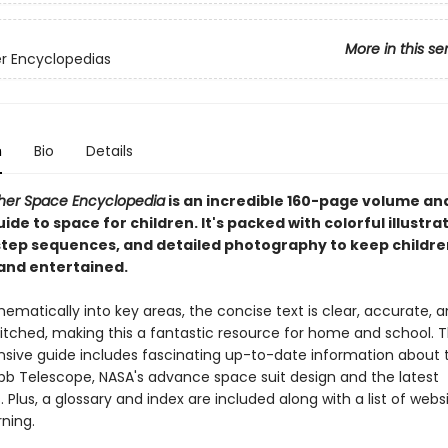
More in this se
er Encyclopedias
n
Bio
Details
sher Space Encyclopedia
is an incredible 160-page volume an
ide to space for children. It's packed with colorful illustra
tep sequences, and detailed photography to keep childre
nd entertained.
ematically into key areas, the concise text is clear, accurate, 
pitched, making this a fantastic resource for home and school. T
ive guide includes fascinating up-to-date information about 
 Telescope, NASA's advance space suit design and the latest
. Plus, a glossary and index are included along with a list of webs
rning.