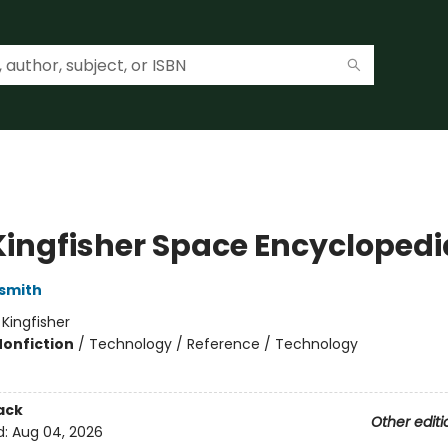
Kingfisher Space Encyclopedi
smith
:
Kingfisher
Nonfiction
/
Technology / Reference / Technology
ack
Other editi
d:
Aug 04, 2026