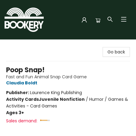
Bookery Cincy
Go back
Poop Snap!
Fast and Fun Animal Snap Card Game
Claudia Boldt
Publisher:
Laurence King Publishing
Activity Cards
Juvenile Nonfiction
/
Humor / Games &
Activities - Card Games
Ages 3+
Sales demand: