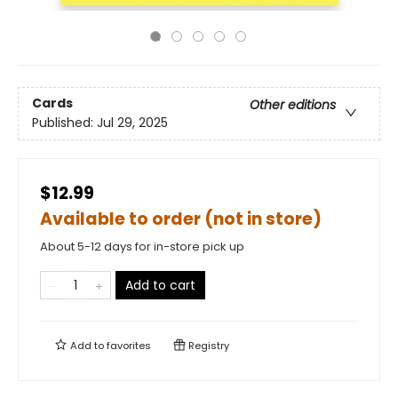
Cards
Other editions
Published:
Jul 29, 2025
$12.99
Available to order (not in store)
About 5-12 days for in-store pick up
Add to cart
Add to
favorites
Registry