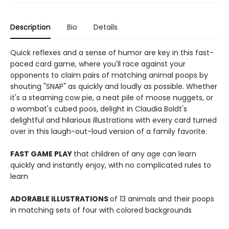
Description
Bio
Details
Quick reflexes and a sense of humor are key in this fast-
paced card game, where you'll race against your
opponents to claim pairs of matching animal poops by
shouting "SNAP" as quickly and loudly as possible. Whether
it's a steaming cow pie, a neat pile of moose nuggets, or
a wombat's cubed poos, delight in Claudia Boldt's
delightful and hilarious illustrations with every card turned
over in this laugh-out-loud version of a family favorite.
FAST GAME PLAY
that children of any age can learn
quickly and instantly enjoy, with no complicated rules to
learn
ADORABLE ILLUSTRATIONS
of 13 animals and their poops
in matching sets of four with colored backgrounds