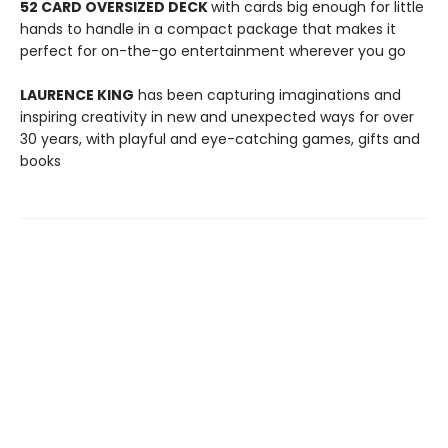
52 CARD OVERSIZED DECK
with cards big enough for little
hands to handle in a compact package that makes it
perfect for on-the-go entertainment wherever you go
LAURENCE KING
has been capturing imaginations and
inspiring creativity in new and unexpected ways for over
30 years, with playful and eye-catching games, gifts and
books