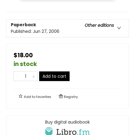
Paperback
Other editions
Published:
Jun 27, 2006
$18.00
in stock
Add to cart
Add to
favorites
Registry
Buy digital audiobook