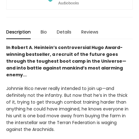
Description
Bio
Details
Reviews
In Robert A. Heinlein’s controversial Hugo Award-
winning bestseller, a recruit of the future goes
through the toughest boot camp in the Universe—
and into battle against mankind’s most alarming
enemy...
Johnnie Rico never really intended to join up—and
definitely not the infantry. But now that he’s in the thick
of it, trying to get through combat training harder than
anything he could have imagined, he knows everyone in
his unit is one bad move away from buying the farm in
the interstellar war the Terran Federation is waging
against the Arachnids.