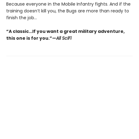
Because everyone in the Mobile Infantry fights. And if the
training doesn’t kill you, the Bugs are more than ready to
finish the job...
“A classic…If you want a great military adventure,
this one is for you.”—
All SciFi