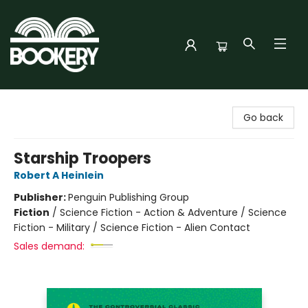
Bookery Cincy
Go back
Starship Troopers
Robert A Heinlein
Publisher:
Penguin Publishing Group
Fiction
/
Science Fiction - Action & Adventure / Science
Fiction - Military / Science Fiction - Alien Contact
Sales demand: