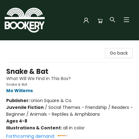
Bookery Cincy
Go back
Snake & Bat
What Will We Find in This Box?
Snake & Bat
Mo Willems
Publisher:
Union Square & Co.
Juvenile Fiction
/
Social Themes - Friendship / Readers -
Beginner / Animals - Reptiles & Amphibians
Ages 4-8
Illustrations & Content:
all in color
Forthcoming demand: