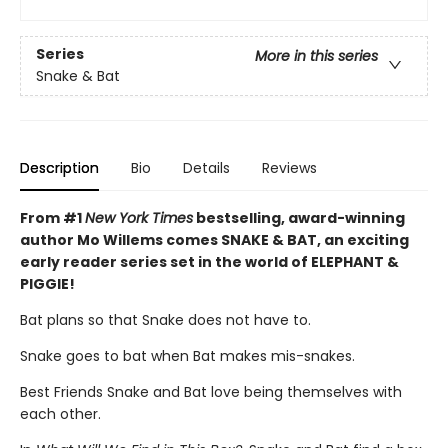
Series
More in this series
Snake & Bat
Description
Bio
Details
Reviews
From #1
New York Times
bestselling, award-winning
author Mo Willems comes SNAKE & BAT, an exciting
early reader series set in the world of ELEPHANT &
PIGGIE!
Bat plans so that Snake does not have to.
Snake goes to bat when Bat makes mis-snakes.
Best Friends Snake and Bat love being themselves with
each other.