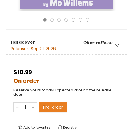
Hardcover
Other editions
Releases:
Sep 01, 2026
$10.99
On order
Reserve yours today! Expected around the release
date.
Pre-order
Add to
favorites
Registry