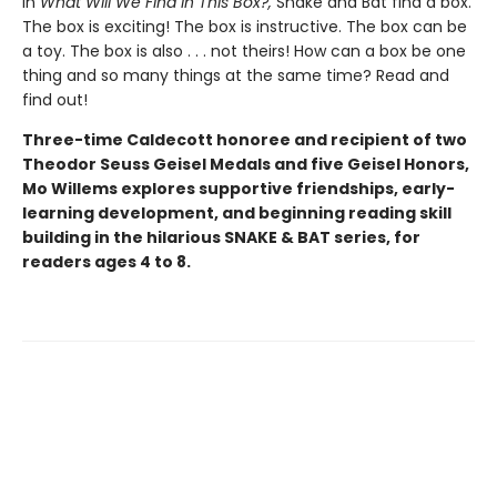
In
What Will We Find in This Box?,
Snake and Bat find a box.
The box is exciting! The box is instructive. The box can be
a toy. The box is also . . . not theirs! How can a box be one
thing and so many things at the same time? Read and
find out!
Three-time Caldecott honoree and recipient of two
Theodor Seuss Geisel Medals and five Geisel Honors,
Mo Willems explores supportive friendships, early-
learning development, and beginning reading skill
building in the hilarious SNAKE & BAT series, for
readers ages 4 to 8.