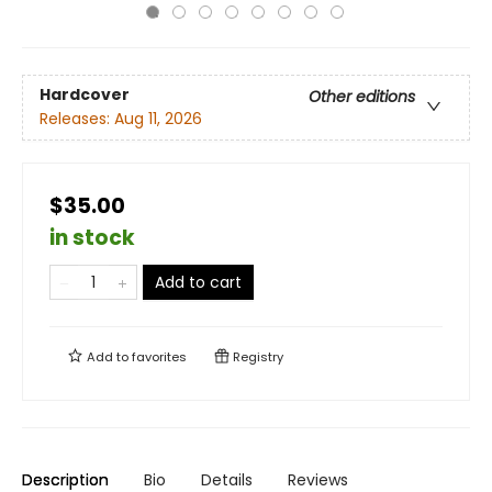
Hardcover
Other editions
Releases:
Aug 11, 2026
$35.00
in stock
Add to cart
Add to
favorites
Registry
Description
Bio
Details
Reviews