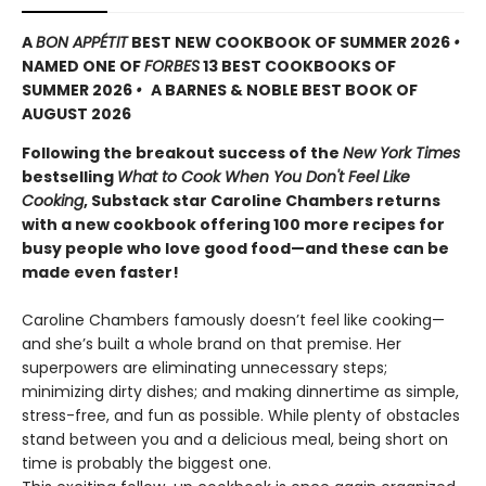
A
BON APPÉTIT
BEST NEW COOKBOOK OF SUMMER 2026
•
NAMED ONE OF
FORBES
13 BEST COOKBOOKS OF
SUMMER 2026
•
A BARNES & NOBLE BEST BOOK OF
AUGUST 2026
Following the breakout success of the
New York Times
bestselling
What to Cook When You Don't Feel Like
Cooking
, Substack star Caroline Chambers returns
with a new cookbook offering 100 more recipes for
busy people who love good food—and these can be
made even faster!
Caroline Chambers famously doesn’t feel like cooking—
and she’s built a whole brand on that premise. Her
superpowers are eliminating unnecessary steps;
minimizing dirty dishes; and making dinnertime as simple,
stress-free, and fun as possible. While plenty of obstacles
stand between you and a delicious meal, being short on
time is probably the biggest one.