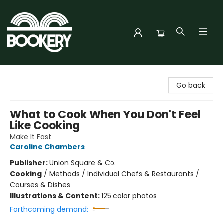
Bookery Cincy
Go back
What to Cook When You Don't Feel
Like Cooking
Make It Fast
Caroline Chambers
Publisher:
Union Square & Co.
Cooking
/
Methods / Individual Chefs & Restaurants /
Courses & Dishes
Illustrations & Content:
125 color photos
Forthcoming demand: