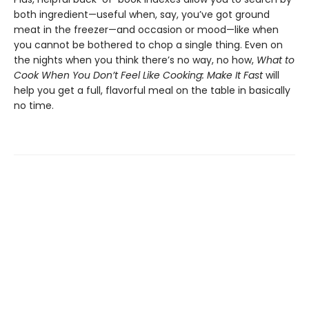
both ingredient—useful when, say, you’ve got ground
meat in the freezer—and occasion or mood—like when
you cannot be bothered to chop a single thing. Even on
the nights when you think there’s no way, no how,
What to
Cook When You Don’t Feel Like Cooking: Make It Fast
will
help you get a full, flavorful meal on the table in basically
no time.