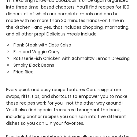
This exciting follow-up cookbook is once again organized
into three time-based chapters. You’ll find recipes for 100
dinners, all of which are complete meals and can be
made with no more than 30 minutes hands-on time in
the kitchen—and yes, that includes chopping, marinating,
and all other prep! Delicious meals include:
Flank Steak with Elote Salsa
Fish and Veggie Curry
Rotisserie-ish Chicken with Schmaltzy Lemon Dressing
Smoky Black Beans
Fried Rice
Every quick and easy recipe features Caro’s signature
swaps, riffs, tips, and shortcuts to empower you to make
these recipes work for you—not the other way around!
You’ll also find special treasures throughout the book,
including anchor recipes you can spin into five different
dishes so you can DIY your favorites.
Plus, helpful back-of-book indexes allow you to search by