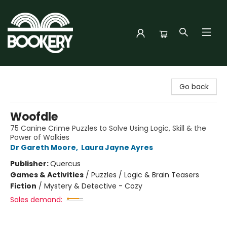
Bookery Cincy
Go back
Woofdle
75 Canine Crime Puzzles to Solve Using Logic, Skill & the
Power of Walkies
Dr Gareth Moore
,
Laura Jayne Ayres
Publisher:
Quercus
Games & Activities
/
Puzzles / Logic & Brain Teasers
Fiction
/
Mystery & Detective - Cozy
Sales demand: