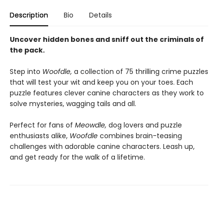
Description
Bio
Details
Uncover hidden bones and sniff out the criminals of
the pack.
Step into
Woofdle,
a collection of 75 thrilling crime puzzles
that will test your wit and keep you on your toes. Each
puzzle features clever canine characters as they work to
solve mysteries, wagging tails and all.
Perfect for fans of
Meowdle,
dog lovers and puzzle
enthusiasts alike,
Woofdle
combines brain-teasing
challenges with adorable canine characters. Leash up,
and get ready for the walk of a lifetime.