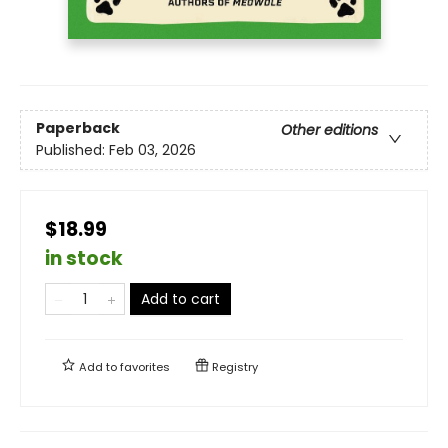
Paperback
Other editions
Published:
Feb 03, 2026
$18.99
in stock
Add to cart
Add to
favorites
Registry