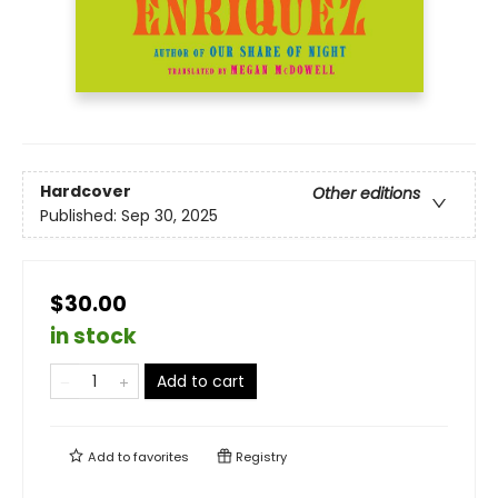
Hardcover
Other editions
Published:
Sep 30, 2025
$30.00
in stock
Add to cart
Add to
favorites
Registry