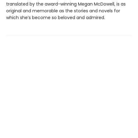
translated by the award-winning Megan McDowell, is as
original and memorable as the stories and novels for
which she’s become so beloved and admired.