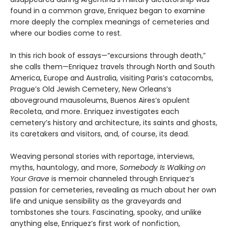
found in a common grave, Enriquez began to examine
more deeply the complex meanings of cemeteries and
where our bodies come to rest.
In this rich book of essays—“excursions through death,”
she calls them—Enriquez travels through North and South
America, Europe and Australia, visiting Paris’s catacombs,
Prague’s Old Jewish Cemetery, New Orleans’s
aboveground mausoleums, Buenos Aires’s opulent
Recoleta, and more. Enriquez investigates each
cemetery’s history and architecture, its saints and ghosts,
its caretakers and visitors, and, of course, its dead.
Weaving personal stories with reportage, interviews,
myths, hauntology, and more,
Somebody Is Walking on
Your Grave
is memoir channeled through Enriquez’s
passion for cemeteries, revealing as much about her own
life and unique sensibility as the graveyards and
tombstones she tours. Fascinating, spooky, and unlike
anything else, Enriquez’s first work of nonfiction,