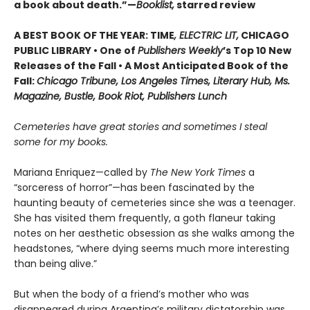
a book about death.”—
Booklist,
starred review
A BEST BOOK OF THE YEAR: TIME
, ELECTRIC LIT,
CHICAGO
PUBLIC LIBRARY • One of
Publishers Weekly
’s Top 10 New
Releases of the Fall • A Most Anticipated Book of the
Fall:
Chicago Tribune, Los Angeles Times, Literary Hub, Ms.
Magazine, Bustle, Book Riot, Publishers Lunch
Cemeteries have great stories and sometimes I steal
some for my books.
Mariana Enriquez—called by
The New York Times
a
“sorceress of horror”—has been fascinated by the
haunting beauty of cemeteries since she was a teenager.
She has visited them frequently, a goth flaneur taking
notes on her aesthetic obsession as she walks among the
headstones, “where dying seems much more interesting
than being alive.”
But when the body of a friend’s mother who was
disappeared during Argentina’s military dictatorship was