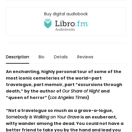
Buy digital audiobook
Description
Bio
Details
Reviews
An enchanting, highly personal tour of some of the
most iconic cemeteries of the world—part
travelogue, part memoir, part “excursions through
death,” by the author of
Our Share of Night
and
“queen of horror” (
Los Angeles Times
)
“Not a travelogue so much as a grave-a-logue,
Somebody is Walking on Your Grave
is an exuberant,
witty wander among the dead. You could not have a
better friend to take you by the hand and lead you