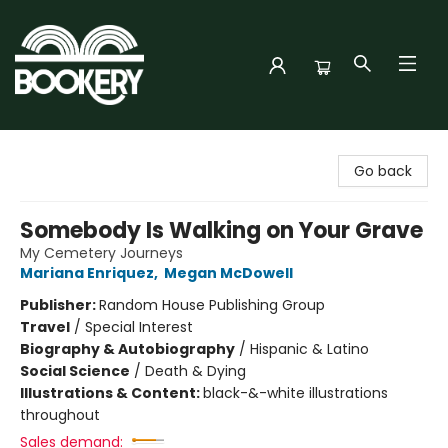
Bookery Cincy
Go back
Somebody Is Walking on Your Grave
My Cemetery Journeys
Mariana Enriquez
,
Megan McDowell
Publisher:
Random House Publishing Group
Travel
/
Special Interest
Biography & Autobiography
/
Hispanic & Latino
Social Science
/
Death & Dying
Illustrations & Content:
black-&-white illustrations
throughout
Sales demand: