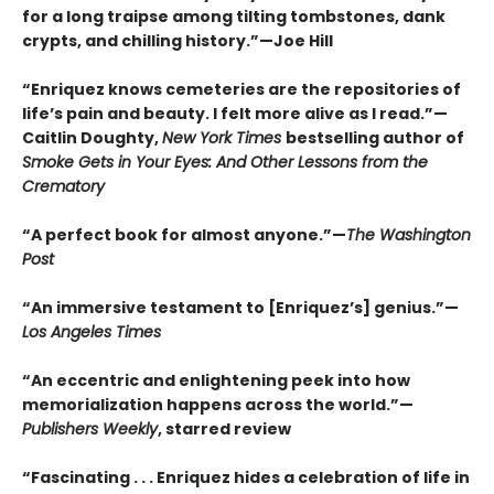
for a long traipse among tilting tombstones, dank
crypts, and chilling history.”—Joe Hill
“Enriquez knows cemeteries are the repositories of
life’s pain and beauty. I felt more alive as I read.”—
Caitlin Doughty,
New York Times
bestselling author of
Smoke Gets in Your Eyes: And Other Lessons from the
Crematory
“A perfect book for almost anyone.”—
The Washington
Post
“An immersive testament to [Enriquez’s] genius.”—
Los Angeles Times
“An eccentric and enlightening peek into how
memorialization happens across the world.”—
Publishers Weekly
, starred review
“Fascinating . . . Enriquez hides a celebration of life in