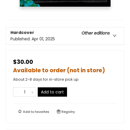
Hardcover
Other editions
Published:
Apr 01, 2025
$30.00
Available to order (not in store)
About 2-8 days for in-store pick up
Add to cart
Add to
favorites
Registry