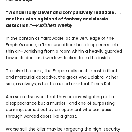
“Wonderfully clever and compulsively readable . . .
another winning blend of fantasy and classic
detection.”—
Publishers Weekly
In the canton of Yarrowdale, at the very edge of the
Empire’s reach, a Treasury officer has disappeared into
thin air—vanishing from a room within a heavily guarded
tower, its door and windows locked from the inside.
To solve the case, the Empire calls on its most brilliant
and mercurial detective, the great Ana Dolabra. At her
side, as always, is her bemused assistant Dinios Kol.
Ana soon discovers that they are investigating not a
disappearance but a murder—and one of surpassing
cunning, carried out by an opponent who can pass
through warded doors like a ghost.
Worse still, the killer may be targeting the high-security