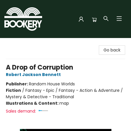
Bookery Cincy
Go back
A Drop of Corruption
Robert Jackson Bennett
Publisher:
Random House Worlds
Fiction
/
Fantasy - Epic / Fantasy - Action & Adventure /
Mystery & Detective - Traditional
Illustrations & Content:
map
Sales demand: