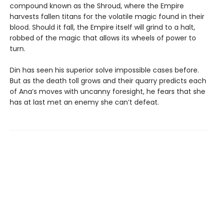
compound known as the Shroud, where the Empire
harvests fallen titans for the volatile magic found in their
blood. Should it fall, the Empire itself will grind to a halt,
robbed of the magic that allows its wheels of power to
turn.
Din has seen his superior solve impossible cases before.
But as the death toll grows and their quarry predicts each
of Ana’s moves with uncanny foresight, he fears that she
has at last met an enemy she can’t defeat.