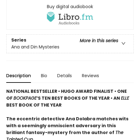
Buy digital audiobook
Series
More in this series
Ana and Din Mysteries
Description
Bio
Details
Reviews
NATIONAL BESTSELLER • HUGO AWARD FINALIST • ONE
OF
BOOKPAGE
’S TEN BEST BOOKS OF THE YEAR • AN
ELLE
BEST BOOK OF THE YEAR
The eccentric detective Ana Dolabra matches wits
with a seemingly omniscient adversary in this
brilliant fantasy-mystery from the author of
The
Tainted Cup.