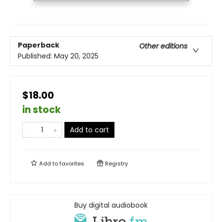
Paperback
Other editions
Published:
May 20, 2025
$18.00
in stock
Add to cart
Add to
favorites
Registry
Buy digital audiobook