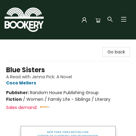
Bookery Cincy
Go back
Blue Sisters
A Read with Jenna Pick: A Novel
Coco Mellors
Publisher:
Random House Publishing Group
Fiction
/
Women / Family Life - Siblings / Literary
Sales demand: