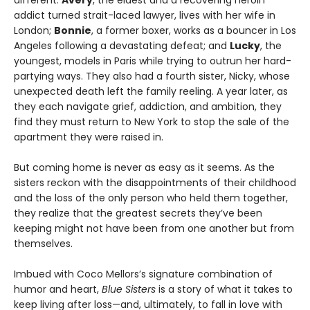
addict turned strait-laced lawyer, lives with her wife in
London;
Bonnie
, a former boxer, works as a bouncer in Los
Angeles following a devastating defeat; and
Lucky
, the
youngest, models in Paris while trying to outrun her hard-
partying ways. They also had a fourth sister, Nicky, whose
unexpected death left the family reeling. A year later, as
they each navigate grief, addiction, and ambition, they
find they must return to New York to stop the sale of the
apartment they were raised in.
But coming home is never as easy as it seems. As the
sisters reckon with the disappointments of their childhood
and the loss of the only person who held them together,
they realize that the greatest secrets they’ve been
keeping might not have been from one another but from
themselves.
Imbued with Coco Mellors’s signature combination of
humor and heart,
Blue Sisters
is a story of what it takes to
keep living after loss—and, ultimately, to fall in love with