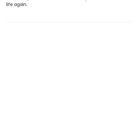
life again.