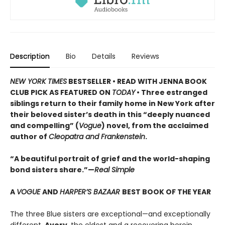
Description
Bio
Details
Reviews
NEW YORK TIMES
BESTSELLER • READ WITH JENNA BOOK
CLUB PICK AS FEATURED ON
TODAY
• Three estranged
siblings return to their family home in New York after
their beloved sister’s death in this “deeply nuanced
and compelling” (
Vogue
) novel, from the acclaimed
author of
Cleopatra and Frankenstein
.
“A beautiful portrait of grief and the world-shaping
bond sisters share.”—
Real Simple
A
VOGUE
AND
HARPER’S BAZAAR
BEST BOOK OF THE YEAR
The three Blue sisters are exceptional—and exceptionally
different.
Avery
, the eldest and a recovering heroin