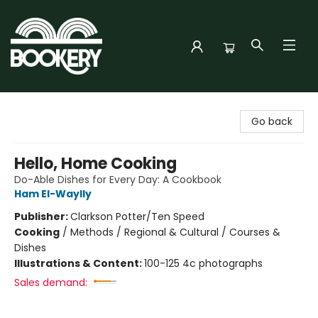
Bookery Cincy
Go back
Hello, Home Cooking
Do-Able Dishes for Every Day: A Cookbook
Ham El-Waylly
Publisher:
Clarkson Potter/Ten Speed
Cooking
/
Methods / Regional & Cultural / Courses &
Dishes
Illustrations & Content:
100-125 4c photographs
Sales demand: