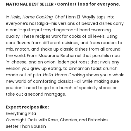
NATIONAL BESTSELLER • Comfort food for everyone.
In
Hello, Home Cooking
, Chef Ham El-Waylly taps into
everyone’s nostalgia—his versions of beloved dishes carry
a can’t-quite-put-my-finger-on-it heart-warming
quality. These recipes work for cooks of all levels, using
core flavors from different cuisines, and frees readers to
mix, match, and shake up classic dishes from all around
the world. From Macarona Bechamel that parallels mac
’n’ cheese, and an onion-laden pot roast that rivals any
version you grew up eating, to cinnamon toast crunch
made out of pita.
Hello, Home Cooking
shows you a whole
new world of comforting classics—all while making sure
you don’t need to go to a bunch of specialty stores or
take out a second mortgage.
Expect recipes like:
Everything Pita
Overnight Oats with Rose, Cherries, and Pistachios
Better Than Boursin