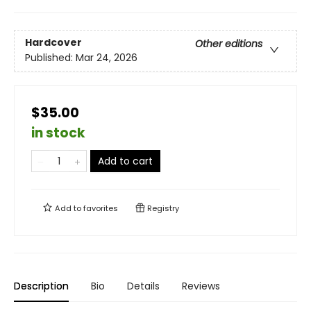
Hardcover
Other editions
Published:
Mar 24, 2026
$35.00
in stock
Add to cart
Add to
favorites
Registry
Description
Bio
Details
Reviews