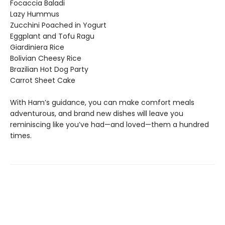
Focaccia Baladi
Lazy Hummus
Zucchini Poached in Yogurt
Eggplant and Tofu Ragu
Giardiniera Rice
Bolivian Cheesy Rice
Brazilian Hot Dog Party
Carrot Sheet Cake
With Ham’s guidance, you can make comfort meals
adventurous, and brand new dishes will leave you
reminiscing like you’ve had—and loved—them a hundred
times.