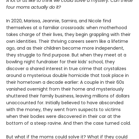
A lot of us like to think we could solve a mystery. Can these
four moms actually do it?
In 2020, Marissa, Jeannie, Samira, and Nicole find
themselves at a familiar crossroads: when motherhood
takes charge of their lives, they begin grappling with their
own identities. Their thriving careers seem like a lifetime
ago, and as their children become more independent,
they struggle to find purpose. But when they meet at a
bowling night fundraiser for their kids’ school, they
discover a shared interest in true crime that crystalizes
around a mysterious double homicide that took place in
their hometown a decade earlier: A couple in their 60s
vanished overnight from their home and mysteriously
shuttered their family business, leaving millions of dollars
unaccounted for. Initially believed to have absconded
with the money, they went from suspects to victims
when their bodies were discovered in their car at the
bottom of a steep ravine. And then the case turned cold.
But what if the moms could solve it? What if they could