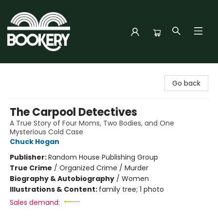
Bookery Cincy
Go back
The Carpool Detectives
A True Story of Four Moms, Two Bodies, and One
Mysterious Cold Case
Chuck Hogan
Publisher:
Random House Publishing Group
True Crime
/
Organized Crime / Murder
Biography & Autobiography
/
Women
Illustrations & Content:
family tree; 1 photo
Sales demand: