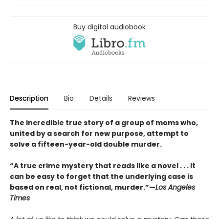
Buy digital audiobook
Description
Bio
Details
Reviews
The incredible true story of a group of moms who,
united by a search for new purpose, attempt to
solve a fifteen-year-old double murder.
“A true crime mystery that reads like a novel . . . It
can be easy to forget that the underlying case is
based on real, not fictional, murder.”—
Los Angeles
Times