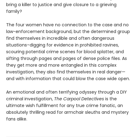
bring a killer to justice and give closure to a grieving
family?
The four women have no connection to the case and no
law-enforcement background, but the determined group
find themselves in incredible and often dangerous
situations–digging for evidence in prohibited ravines,
scouring potential crime scenes for blood splatter, and
sifting through pages and pages of dense police files. As
they get more and more entangled in this complex
investigation, they also find themselves in real danger—
and with information that could blow the case wide open.
An emotional and often terrifying odyssey through a DIY
criminal investigation,
The Carpool Detectives
is the
ultimate wish fulfillment for any true crime fanatic, an
absolutely thrilling read for armchair sleuths and mystery
fans alike.