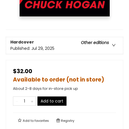
Hardcover
Other editions
Published:
Jul 29, 2025
$32.00
Available to order (not in store)
About 2-8 days for in-store pick up
Add to cart
Add to
favorites
Registry