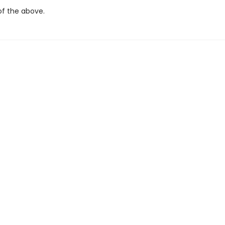
 the above.