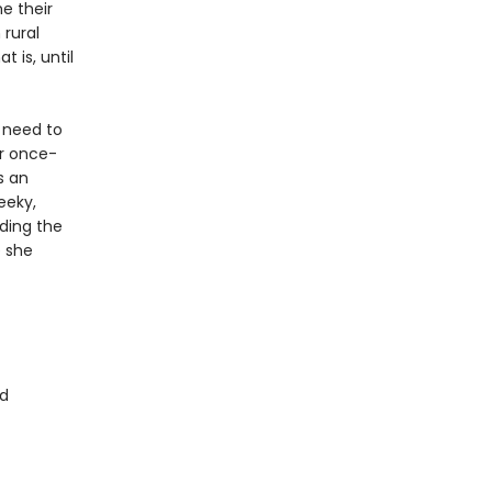
e their
 rural
t is, until
 need to
er once-
s an
eeky,
uding the
e she
d