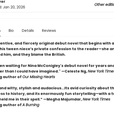
ver
Other editi
d:
Jan 20, 2026
n
Bio
Details
Reviews
ventive, and fiercely original debut novel that begins with 
his tween niece’s private confession to the reader—she a
led him, and they blame the British.
en waiting for Nina McConigley's debut novel for years and 
er than I could have imagined." —Celeste Ng,
New York Time
ng author of
Our Missing Hearts
and witty, stylish and audacious...Its avid curiosity about t
ess to history, and its enormously fun storytelling—with a t
eld me in their spell.” —Megha Majumdar,
New York Times
ng author of
A Burning