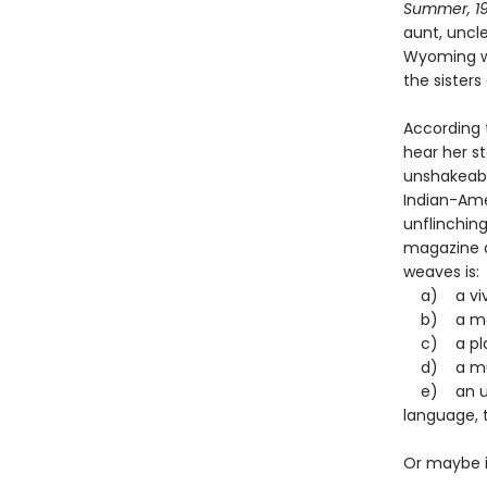
Summer, 1
aunt, uncl
Wyoming whe
the sisters
According 
hear her st
unshakeabl
Indian-Amer
unflinching
magazine qu
weaves is
a) a vivid
b) a movi
c) a play
d) a murd
e) an une
language, 
Or maybe it