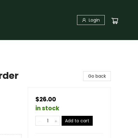
Login
rder
Go back
$26.00
in stock
Add to cart