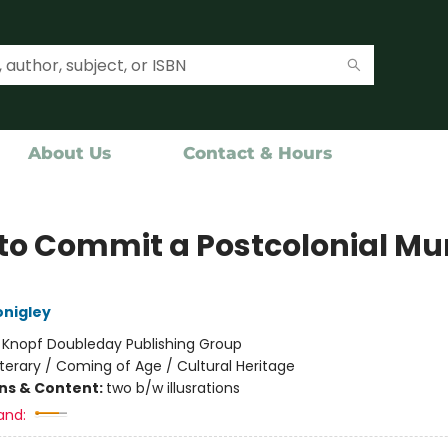
About Us
Contact & Hours
to Commit a Postcolonial Mu
nigley
:
Knopf Doubleday Publishing Group
iterary / Coming of Age / Cultural Heritage
ons & Content:
two b/w illusrations
and: