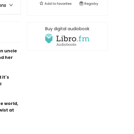
Add to
favorites
Registry
ons
Buy digital audiobook
an uncle
nd her
it's
s
he world,
wist at