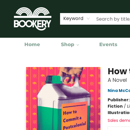
Keyword
Home
Shop
Events
Bookery Cincy
How 
A Novel
Nina McCo
Publisher
Fiction
/
L
Illustrati
Sales dem