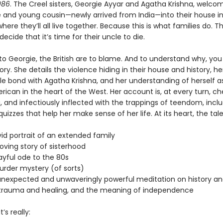
986
. The Creel sisters, Georgie Ayyar and Agatha Krishna, welcom
e and young cousin—newly arrived from India—into their house in
re they’ll all live together. Because this is what families do. Tha
 decide that it’s time for their uncle to die.
to Georgie, the British are to blame. And to understand why, you
ory. She details the violence hiding in their house and history, h
e bond with Agatha Krishna, and her understanding of herself a
ican in the heart of the West. Her account is, at every turn, ch
, and infectiously inflected with the trappings of teendom, incl
izzes that help her make sense of her life. At its heart, the tal
:
 portrait of an extended family
ng story of sisterhood
ful ode to the 80s
er mystery (of sorts)
xpected and unwaveringly powerful meditation on history an
trauma and healing, and the meaning of independence
’s really: