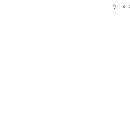
f) all of