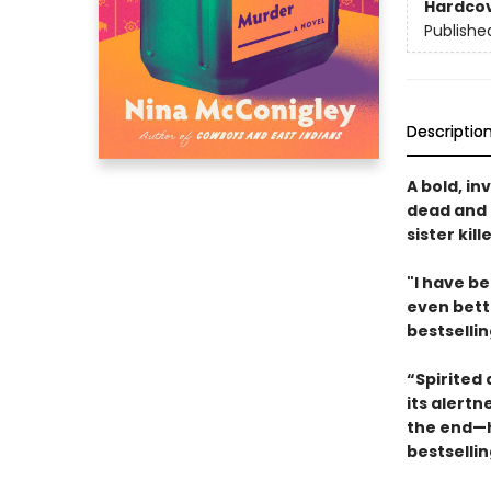
Hardco
Publishe
Descriptio
A bold, in
dead and 
sister kil
"I have be
even bett
bestselli
“Spirited 
its alertn
the end—h
bestselli